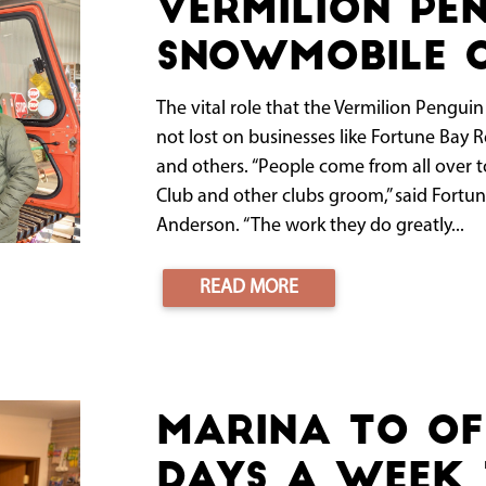
Vermilion Pe
Snowmobile C
The vital role that the Vermilion Pengui
not lost on businesses like Fortune Bay R
and others. “People come from all over t
Club and other clubs groom,” said Fortune
Anderson. “The work they do greatly...
READ MORE
Marina to Of
Days a Week 