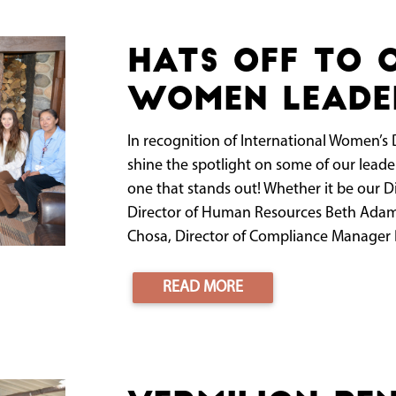
Hats off to 
women leade
In recognition of International Women’s 
shine the spotlight on some of our leade
one that stands out! Whether it be our 
Director of Human Resources Beth Adams
Chosa, Director of Compliance Manager B
READ MORE