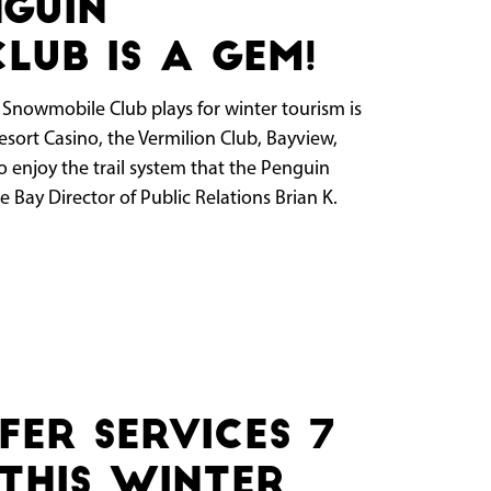
nguin
lub is a gem!
n Snowmobile Club plays for winter tourism is
esort Casino, the Vermilion Club, Bayview,
o enjoy the trail system that the Penguin
 Bay Director of Public Relations Brian K.
fer Services 7
this Winter