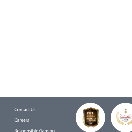
Contact Us
Careers
Responsible Gaming