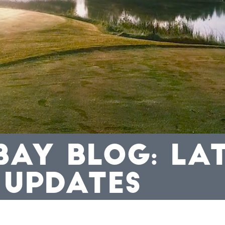
BAY BLOG: LA
 UPDATES