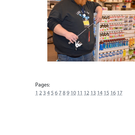
Pages:
1
2
3
4
5
6
7
8
9
10
11
12
13
14
15
16
17