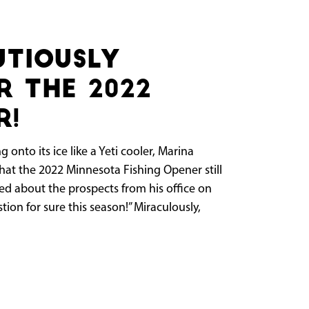
utiously
r the 2022
r!
 onto its ice like a Yeti cooler, Marina
at the 2022 Minnesota Fishing Opener still
ked about the prospects from his office on
stion for sure this season!” Miraculously,