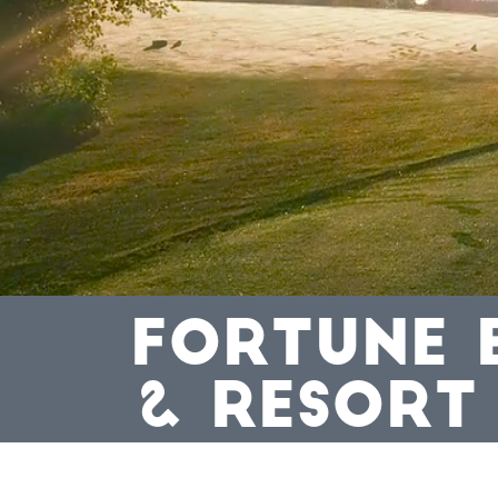
FORTUNE 
& RESORT