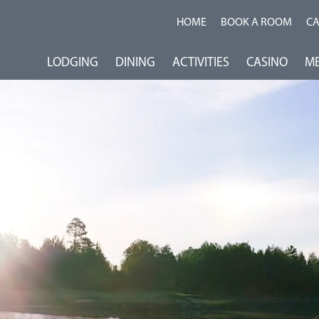
HOME
BOOK A ROOM
C
LODGING
DINING
ACTIVITIES
CASINO
ME