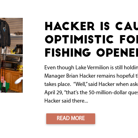
Hacker is ca
optimistic fo
fishing opene
Even though Lake Vermilion is still holding
Manager Brian Hacker remains hopeful th
takes place. “Well,” said Hacker when as
April 29, “that’s the 50-million-dollar que
Hacker said there...
READ MORE