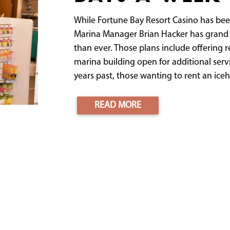
While Fortune Bay Resort Casino has bee
Marina Manager Brian Hacker has grand 
than ever. Those plans include offering 
marina building open for additional serv
years past, those wanting to rent an iceh
READ MORE