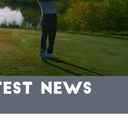
TEST NEWS