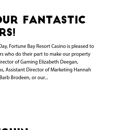
our fantastic
rs!
Day, Fortune Bay Resort Casino is pleased to
rs who do their part to make our property
Director of Gaming Elizabeth Deegan,
, Assistant Director of Marketing Hannah
arb Brodeen, or our...