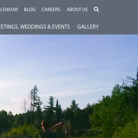
ALENDAR
BLOG
CAREERS
ABOUT US
ETINGS, WEDDINGS & EVENTS
GALLERY