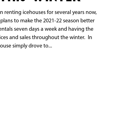
n renting icehouses for several years now,
plans to make the 2021-22 season better
rentals seven days a week and having the
ices and sales throughout the winter. In
ouse simply drove to...