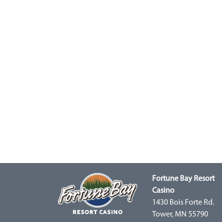
Fortune Bay Resort
Casino
1430 Bois Forte Rd.
Tower, MN 55790