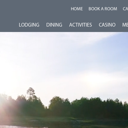
HOME
BOOK A ROOM
C
LODGING
DINING
ACTIVITIES
CASINO
ME