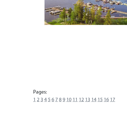
Pages:
1
2
3
4
5
6
7
8
9
10
11
12
13
14
15
16
17