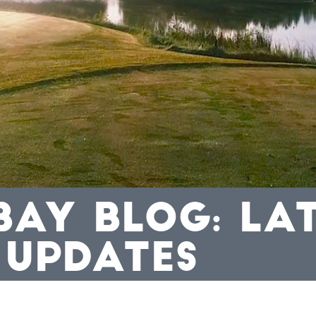
BAY BLOG: LA
 UPDATES