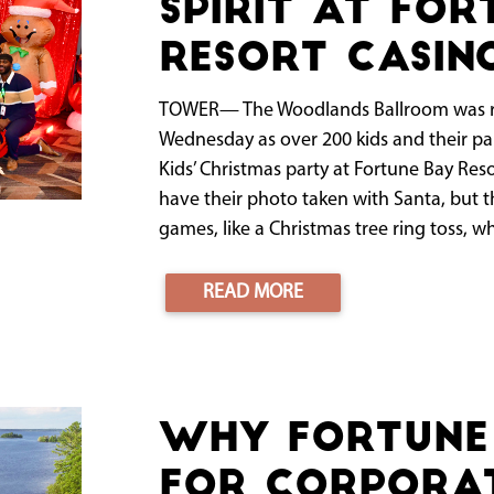
spirit at For
Resort Casin
TOWER— The Woodlands Ballroom was re
Wednesday as over 200 kids and their par
Kids’ Christmas party at Fortune Bay Res
have their photo taken with Santa, but th
games, like a Christmas tree ring toss, wh
READ MORE
Why Fortune 
for Corporat