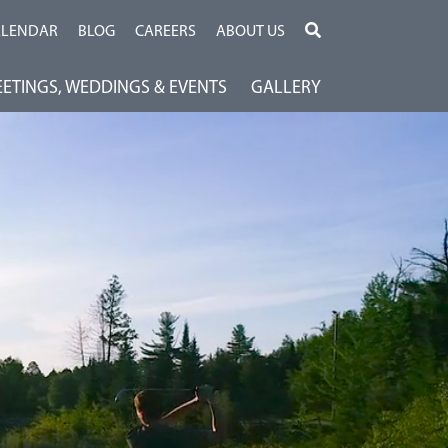
ALENDAR
BLOG
CAREERS
ABOUT US
ETINGS, WEDDINGS & EVENTS
GALLERY