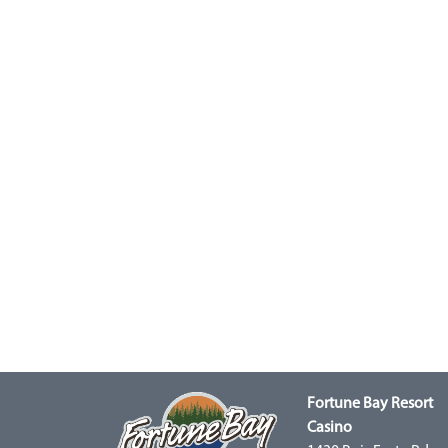
Fortune Bay Resort
Casino