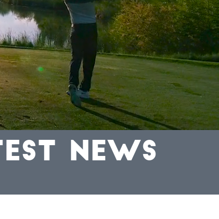
TEST NEWS