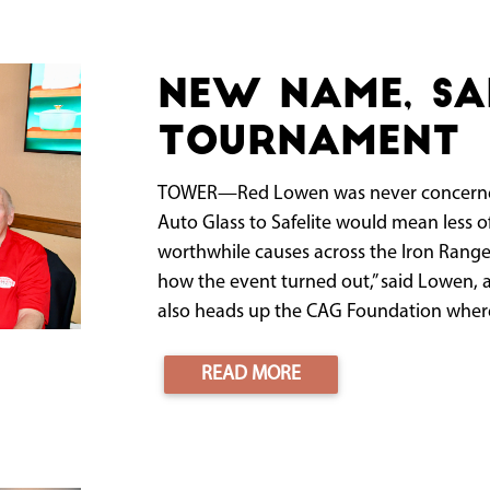
New name, s
tournament
TOWER—Red Lowen was never concerned 
Auto Glass to Safelite would mean less o
worthwhile causes across the Iron Range
how the event turned out,” said Lowen, a
also heads up the CAG Foundation where 
READ MORE