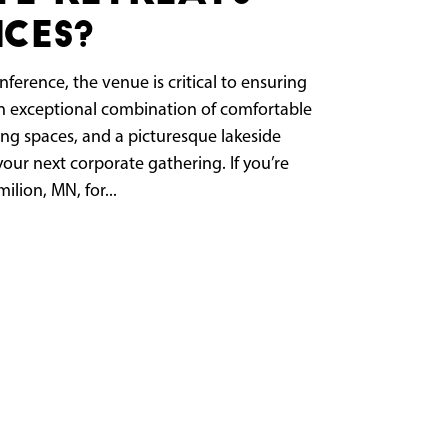
ces?
ference, the venue is critical to ensuring
 an exceptional combination of comfortable
ng spaces, and a picturesque lakeside
your next corporate gathering. If you’re
ilion, MN, for...