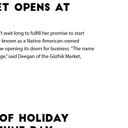
et opens at
ait long to fulfill her promise to start
er known as a Native American-owned
 be opening its doors for business. “The name
,” said Deegan of the Giizhik Market,
of holiday