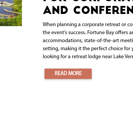
and Conferen
When planning a corporate retreat or con
the event’s success. Fortune Bay offers
accommodations, state-of-the-art meeti
setting, making it the perfect choice for 
looking for a retreat lodge near Lake Verm
READ MORE