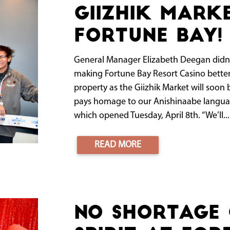
Giizhik Mark
Fortune Bay!
General Manager Elizabeth Deegan didn’t w
making Fortune Bay Resort Casino bett
property as the Giizhik Market will soon
pays homage to our Anishinaabe language
which opened Tuesday, April 8th. “We’ll...
READ MORE
No shortage 