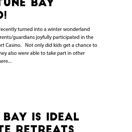
tune Bay
o!
cently turned into a winter wonderland
ents/guardians joyfully participated in the
ort Casino. Not only did kids get a chance to
ey also were able to take part in other
ere...
Bay Is Ideal
e Retreats