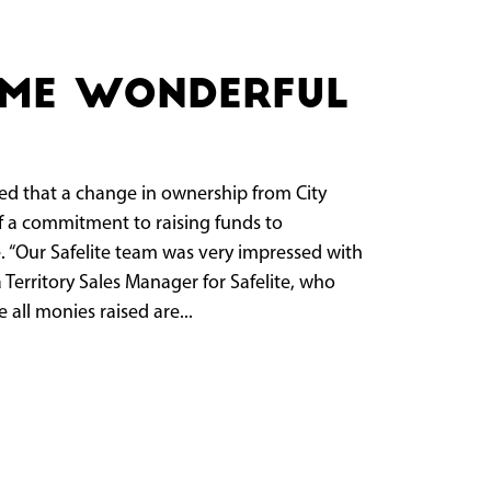
ame wonderful
that a change in ownership from City
f a commitment to raising funds to
. “Our Safelite team was very impressed with
 Territory Sales Manager for Safelite, who
all monies raised are...