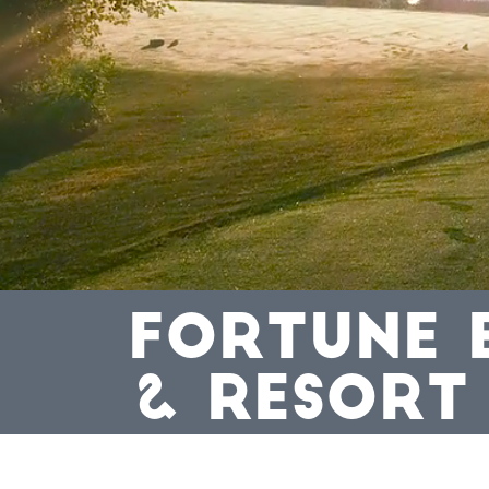
FORTUNE 
& RESORT