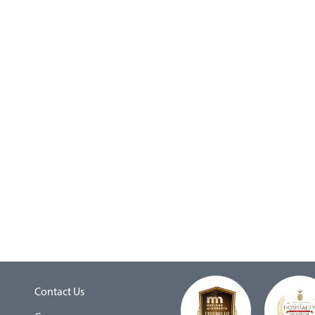
Contact Us