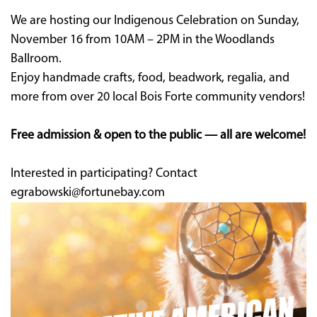
We are hosting our Indigenous Celebration on Sunday,
November 16 from 10AM – 2PM in the Woodlands
Ballroom.
Enjoy handmade crafts, food, beadwork, regalia, and
more from over 20 local Bois Forte community vendors!
Free admission & open to the public — all are welcome!
Interested in participating? Contact
egrabowski@fortunebay.com