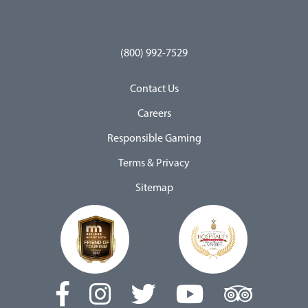
(800) 992-7529
Contact Us
Careers
Responsible Gaming
Terms & Privacy
Sitemap