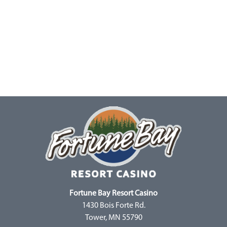
Fortune Bay Resort Casino
1430 Bois Forte Rd.
Tower, MN 55790