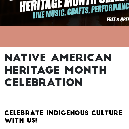
Native American
Heritage Month
Celebration
CELEBRATE INDIGENOUS CULTURE
WITH US!