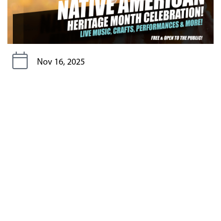
Nov 16, 2025