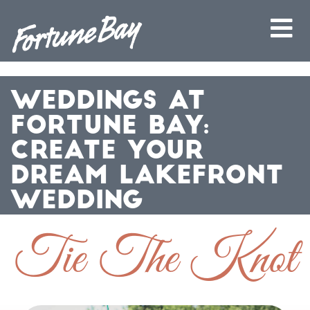
WEDDINGS AT
FORTUNE BAY:
CREATE YOUR
DREAM LAKEFRONT
WEDDING
Tie The Knot