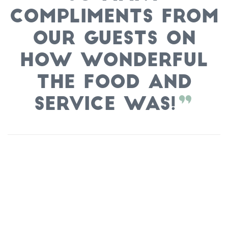
compliments from
our guests on
how wonderful
the food and
service was!