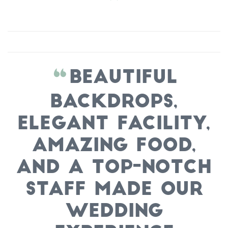
Beautiful
backdrops,
elegant facility,
amazing food,
and a top-notch
staff made our
wedding