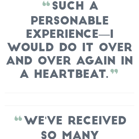
Such a
personable
experience—I
would do it over
and over again in
a heartbeat.
We've received
so many