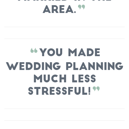
area.
You made
wedding planning
much less
stressful!