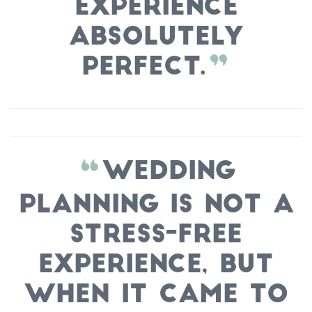
experience
absolutely
perfect.
Wedding
planning is not a
stress-free
experience, but
when it came to