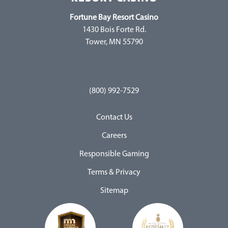
Fortune Bay Resort Casino
1430 Bois Forte Rd.
Tower, MN 55790
(800) 992-7529
Contact Us
Careers
Responsible Gaming
Terms & Privacy
Sitemap