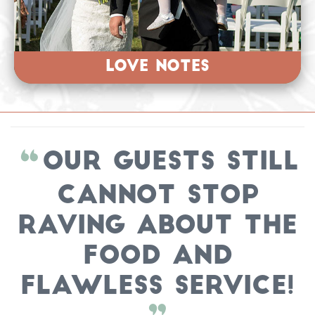
LOVE NOTES
Our guests still
cannot stop
raving about the
FOOD and
FLAWLESS SERVICE!