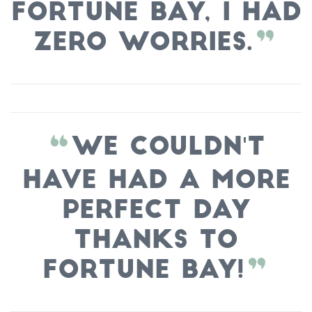
Fortune Bay, I had
zero worries.
We couldn't
have had a more
perfect day
thanks to
Fortune Bay!