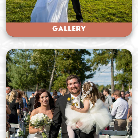
GALLERY