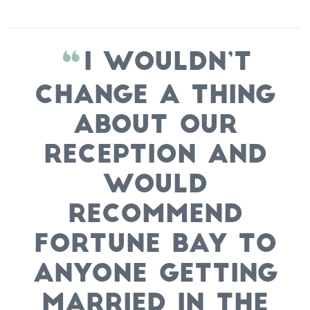
I wouldn’t
change a thing
about our
reception and
would
recommend
Fortune Bay to
anyone getting
married in the