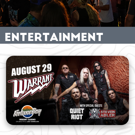
ENTERTAINMENT