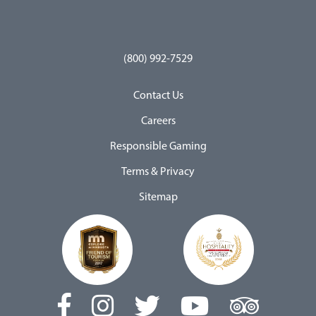
(800) 992-7529
Contact Us
Careers
Responsible Gaming
Terms & Privacy
Sitemap