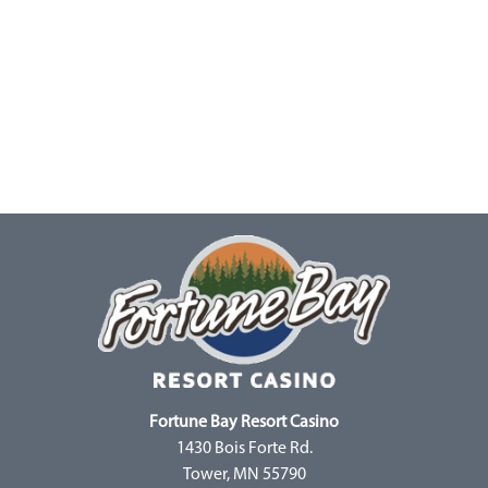
Fortune Bay Resort Casino
1430 Bois Forte Rd.
Tower, MN 55790