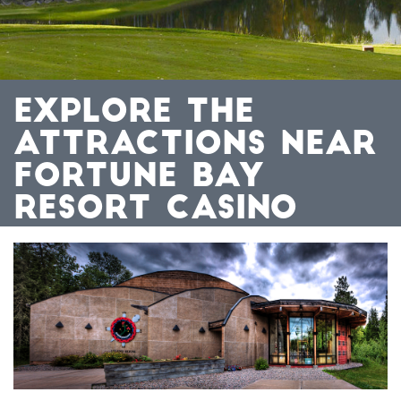
EXPLORE THE
ATTRACTIONS NEAR
FORTUNE BAY
RESORT CASINO