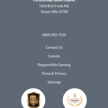
Fortune Bay Resort Casino
1430 Bois Forte Rd.
Tower, MN 55790
(800) 992-7529
Contact Us
Careers
Responsible Gaming
Terms & Privacy
Sitemap