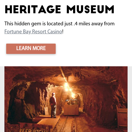
Heritage Museum
This hidden gem is located just .4 miles away from
Fortune Bay Resort Casino
!
LEARN MORE