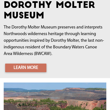
Dorothy Molter
Museum
The Dorothy Molter Museum preserves and interprets
Northwoods wilderness heritage through learning
opportunities inspired by Dorothy Molter, the last non-
indigenous resident of the Boundary Waters Canoe
Area Wilderness (BWCAW).
LEARN MORE