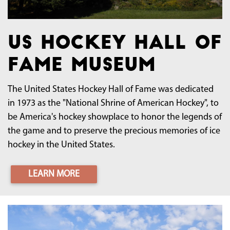
US Hockey Hall of
Fame Museum
The United States Hockey Hall of Fame was dedicated
in 1973 as the "National Shrine of American Hockey", to
be America's hockey showplace to honor the legends of
the game and to preserve the precious memories of ice
hockey in the United States.
LEARN MORE