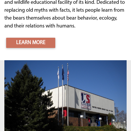
and wildlife educational facility of its kind. Dedicated to
replacing old myths with facts, it lets people learn from
the bears themselves about bear behavior, ecology,
and their relations with humans.
LEARN MORE