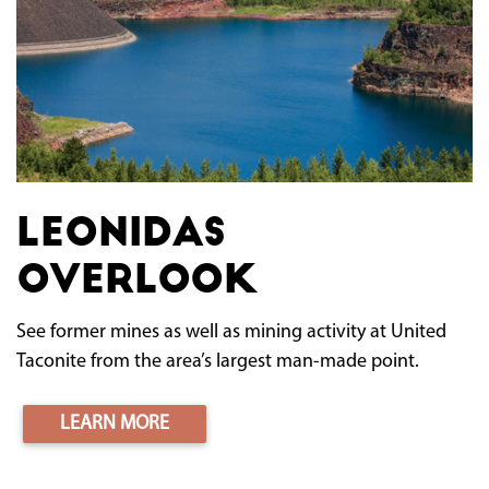
Leonidas
Overlook
See former mines as well as mining activity at United
Taconite from the area’s largest man-made point.
LEARN MORE