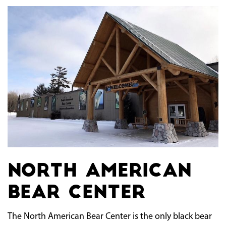
North American
Bear Center
The North American Bear Center is the only black bear