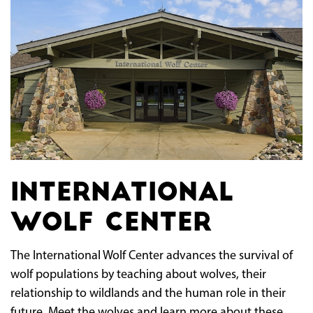
International
Wolf Center
The International Wolf Center advances the survival of
wolf populations by teaching about wolves, their
relationship to wildlands and the human role in their
future. Meet the wolves and learn more about these