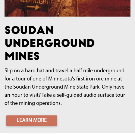
Soudan
Underground
Mines
Slip on a hard hat and travel a half mile underground
for a tour of one of Minnesota's first iron ore mine at
the Soudan Underground Mine State Park. Only have
an hour to visit? Take a self-guided audio surface tour
of the mining operations.
LEARN MORE