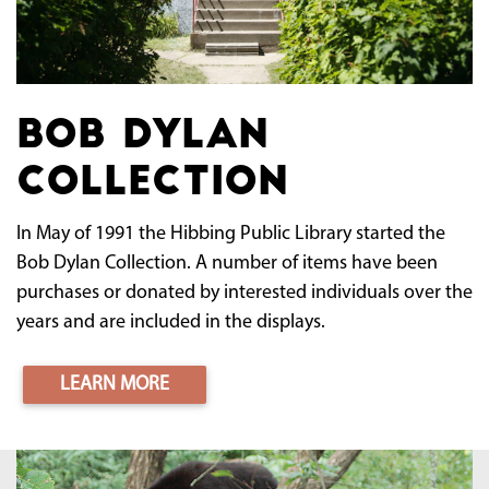
Bob Dylan
Collection
In May of 1991 the Hibbing Public Library started the
Bob Dylan Collection. A number of items have been
purchases or donated by interested individuals over the
years and are included in the displays.
LEARN MORE