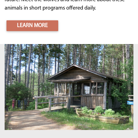
animals in short programs offered daily.
LEARN MORE