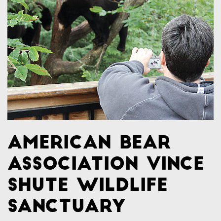
American Bear
Association Vince
Shute Wildlife
Sanctuary