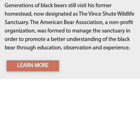
Generations of black bears still visit his former
homestead, now designated as The Vince Shute Wildlife
Sanctuary. The American Bear Association, a non-profit
organization, was formed to manage the sanctuary in
order to promote a better understanding of the black
bear through education, observation and experience.
LEARN MORE