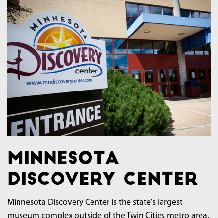
Minnesota
Discovery Center
Minnesota Discovery Center is the state's largest
museum complex outside of the Twin Cities metro area.