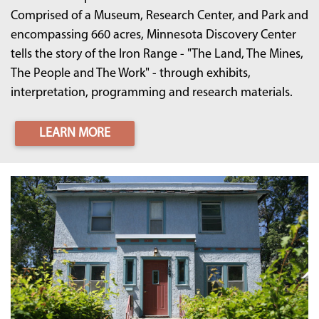
Comprised of a Museum, Research Center, and Park and
encompassing 660 acres, Minnesota Discovery Center
tells the story of the Iron Range - "The Land, The Mines,
The People and The Work" - through exhibits,
interpretation, programming and research materials.
LEARN MORE