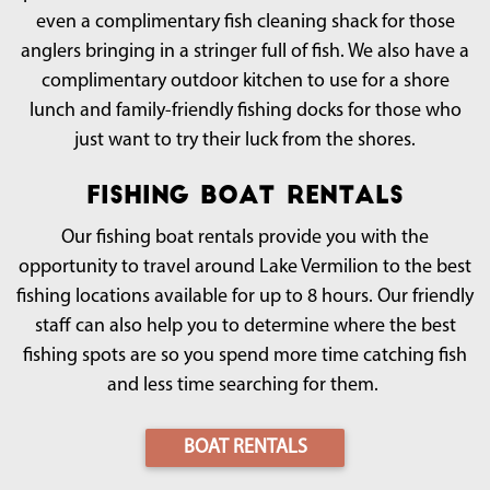
even a complimentary fish cleaning shack for those
anglers bringing in a stringer full of fish. We also have a
complimentary outdoor kitchen to use for a shore
lunch and family-friendly fishing docks for those who
just want to try their luck from the shores.
Fishing Boat Rentals
Our fishing boat rentals provide you with the
opportunity to travel around Lake Vermilion to the best
fishing locations available for up to 8 hours. Our friendly
staff can also help you to determine where the best
fishing spots are so you spend more time catching fish
and less time searching for them.
BOAT RENTALS