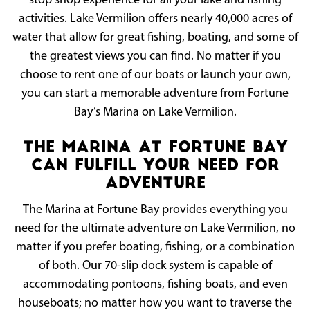
stop shop experience for all your lake and fishing
activities. Lake Vermilion offers nearly 40,000 acres of
water that allow for great fishing, boating, and some of
the greatest views you can find. No matter if you
choose to rent one of our boats or launch your own,
you can start a memorable adventure from Fortune
Bay’s Marina on Lake Vermilion.
The Marina at Fortune Bay
Can Fulfill Your Need For
Adventure
The Marina at Fortune Bay provides everything you
need for the ultimate adventure on Lake Vermilion, no
matter if you prefer boating, fishing, or a combination
of both. Our 70-slip dock system is capable of
accommodating pontoons, fishing boats, and even
houseboats; no matter how you want to traverse the