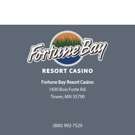
Fortune Bay Resort Casino
1430 Bois Forte Rd.
Tower, MN 55790
(800) 992-7529