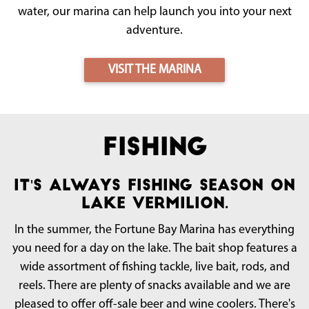
water, our marina can help launch you into your next
adventure.
VISIT THE MARINA
Fishing
It's always fishing season on
Lake Vermilion.
In the summer, the Fortune Bay Marina has everything
you need for a day on the lake. The bait shop features a
wide assortment of fishing tackle, live bait, rods, and
reels. There are plenty of snacks available and we are
pleased to offer off-sale beer and wine coolers. There's