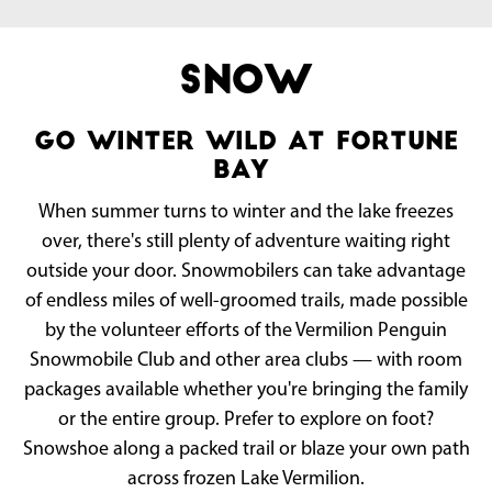
Snow
go winter wild at fortune
bay
When summer turns to winter and the lake freezes
over, there's still plenty of adventure waiting right
outside your door. Snowmobilers can take advantage
of endless miles of well-groomed trails, made possible
by the volunteer efforts of the Vermilion Penguin
Snowmobile Club and other area clubs — with room
packages available whether you're bringing the family
or the entire group. Prefer to explore on foot?
Snowshoe along a packed trail or blaze your own path
across frozen Lake Vermilion.