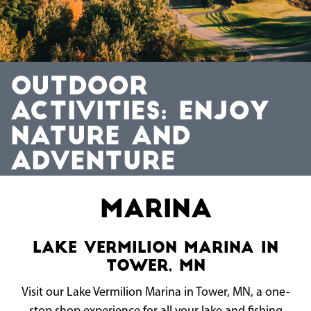
OUTDOOR
ACTIVITIES: ENJOY
NATURE AND
ADVENTURE
Marina
Lake Vermilion Marina in
Tower, MN
Visit our Lake Vermilion Marina in Tower, MN, a one-