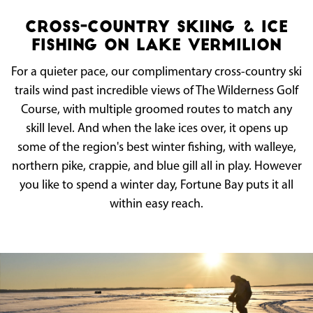
Cross-Country Skiing & Ice
Fishing on Lake Vermilion
For a quieter pace, our complimentary cross-country ski
trails wind past incredible views of The Wilderness Golf
Course, with multiple groomed routes to match any
skill level. And when the lake ices over, it opens up
some of the region's best winter fishing, with walleye,
northern pike, crappie, and blue gill all in play. However
you like to spend a winter day, Fortune Bay puts it all
within easy reach.