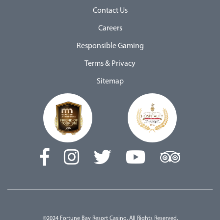
Contact Us
Careers
Responsible Gaming
Terms & Privacy
Sitemap
©2024 Fortune Bay Resort Casino. All Rights Reserved.