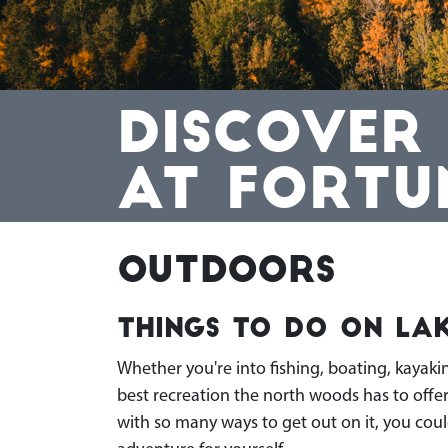
DISCOVER
AT FORTU
Outdoors
Things To Do On Lak
Whether you're into fishing, boating, kayaki
best recreation the north woods has to offe
with so many ways to get out on it, you coul