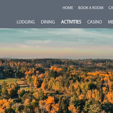
HOME
BOOK A ROOM
C
LODGING
DINING
ACTIVITIES
CASINO
ME