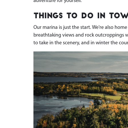
adventure for yourself.
Things To Do in Tow
Our marina is just the start. We're also hom
breathtaking views and rock outcroppings wove
to take in the scenery, and in winter the cour