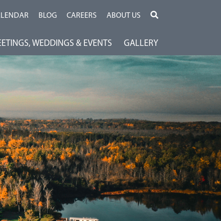
ALENDAR
BLOG
CAREERS
ABOUT US
ETINGS, WEDDINGS & EVENTS
GALLERY