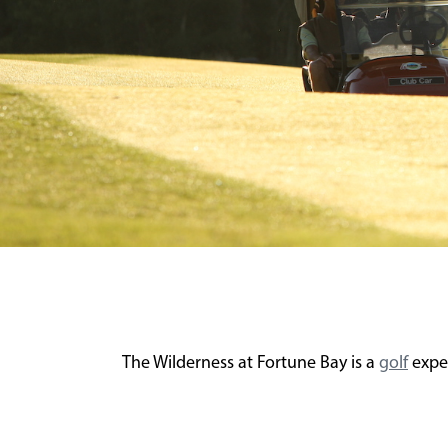
The Wilderness at Fortune Bay is a
golf
exper