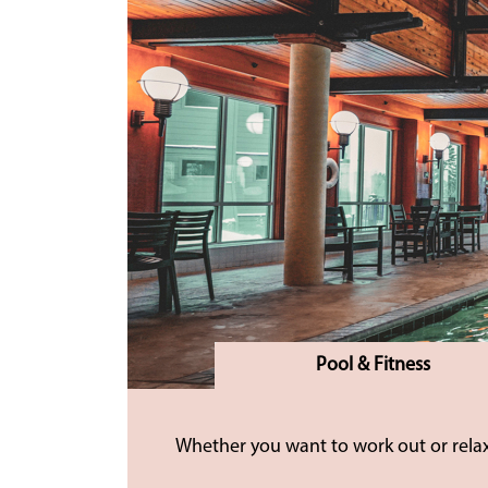
Pool & Fitness
Whether you want to work out or relax,