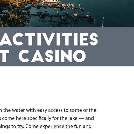
CTIVITIES
T CASINO
n the water with easy access to some of the
 come here specifically for the lake — and
things to try. Come experience the fun and