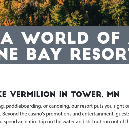
 A WORLD OF A
NE BAY RESOR
e Vermilion in Tower, MN
ng, paddleboarding, or canoeing, our resort puts you right o
r. Beyond the casino's promotions and entertainment, guests
d spend an entire trip on the water and still not run out of 