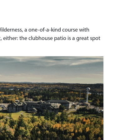
Wilderness, a one-of-a-kind course with
 either: the clubhouse patio is a great spot