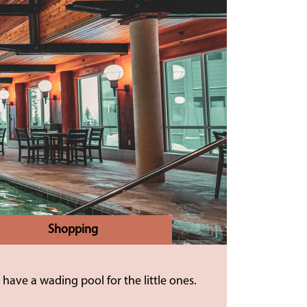
Shopping
have a wading pool for the little ones.