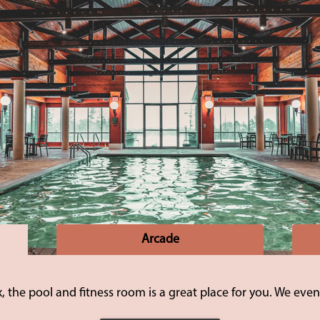
Arcade
 the pool and fitness room is a great place for you. We even 