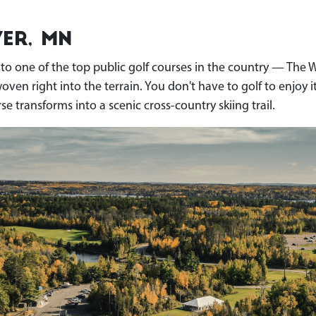
er, MN
e to one of the top public golf courses in the country — The 
n right into the terrain. You don't have to golf to enjoy it,
se transforms into a scenic cross-country skiing trail.