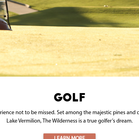
Golf
ience not to be missed. Set among the majestic pines and 
Lake Vermilion, The Wilderness is a true golfer’s dream.
LEARN MORE