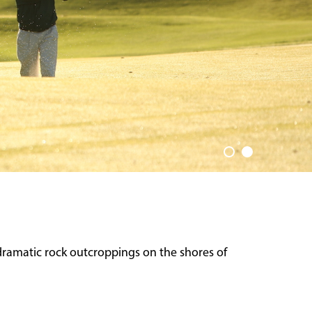
dramatic rock outcroppings on the shores of