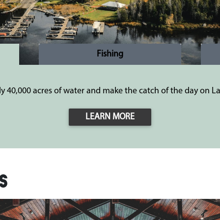
Fishing
ly 40,000 acres of water and make the catch of the day on La
LEARN MORE
s