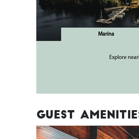
Marina
Explore near
Guest Amenitie