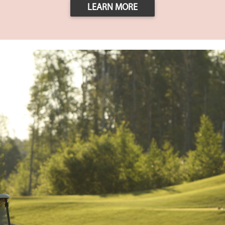
LEARN MORE