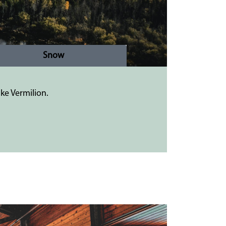
Snow
ke Vermilion.