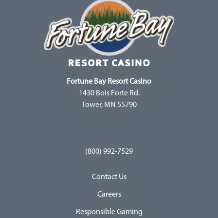
Fortune Bay Resort Casino
1430 Bois Forte Rd.
Tower, MN 55790
(800) 992-7529
Contact Us
Careers
Responsible Gaming