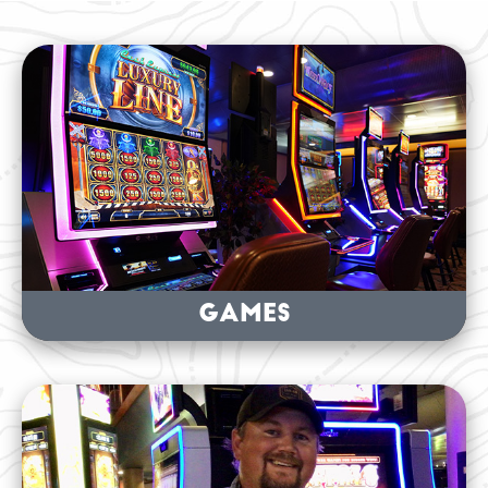
GAMES