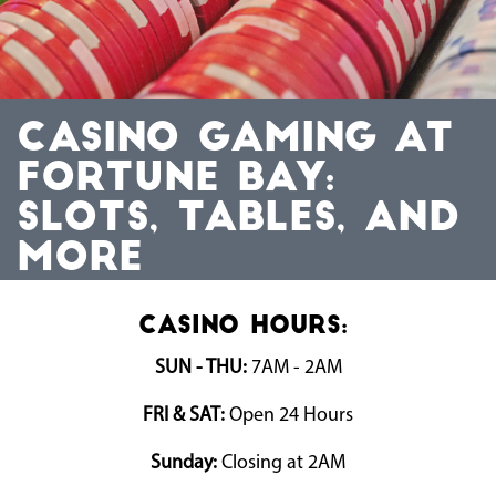
CASINO GAMING AT
FORTUNE BAY:
SLOTS, TABLES, AND
MORE
Casino Hours:
SUN - THU:
7AM - 2AM
FRI & SAT:
Open 24 Hours
Sunday:
Closing at 2AM