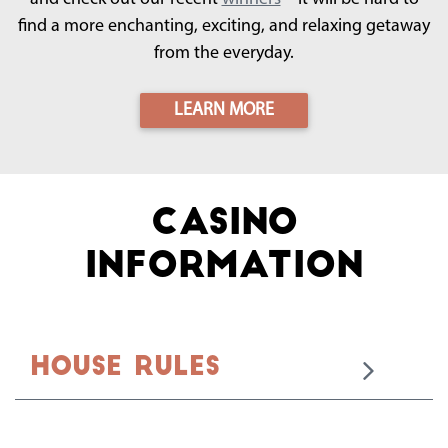
find a more enchanting, exciting, and relaxing getaway
from the everyday.
LEARN MORE
CASINO
INFORMATION
HOUSE RULES