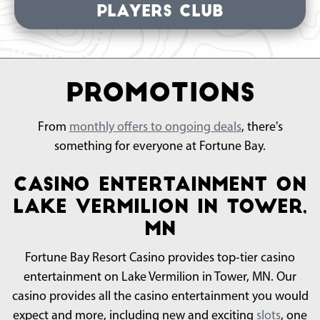
PLAYERS CLUB
Promotions
From
monthly offers to ongoing deals
, there's
something for everyone at Fortune Bay.
Casino Entertainment On
Lake Vermilion in Tower,
MN
Fortune Bay Resort Casino provides top-tier casino
entertainment on Lake Vermilion in Tower, MN. Our
casino provides all the casino entertainment you would
expect and more, including new and exciting
slots
, one