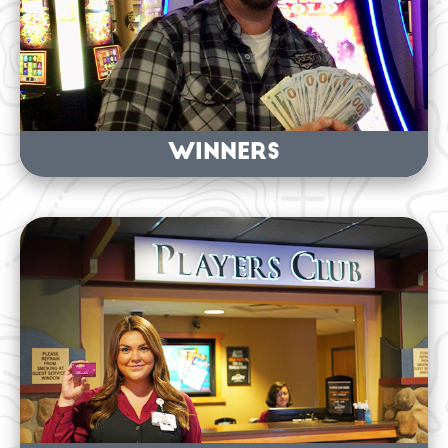
WINNERS