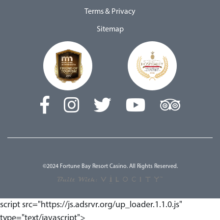
Terms & Privacy
Sitemap
©2024 Fortune Bay Resort Casino. All Rights Reserved.
script src="https://js.adsrvr.org/up_loader.1.1.0.js"
type="text/javascript">