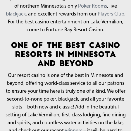
of northern Minnesota’s only
Poker Rooms
, live
blackjack
, and excellent rewards from our
Players Club
.
For the best casino entertainment on Lake Vermilion,
come to Fortune Bay Resort Casino.
One of the Best Casino
Resorts in Minnesota
and Beyond
Our resort casino is one of the best in Minnesota and
beyond, offering world-class service to all our patrons
to ensure your time here is truly one of a kind. We offer
second-to-none poker, blackjack, and all your favorite
slots – both new and classic! Add in the beautiful
setting of Lake Vermilion, first-class lodging, fine dining
and spirits, and countless water activities on the lake,
and check out our recent
winners
– it will be hard to