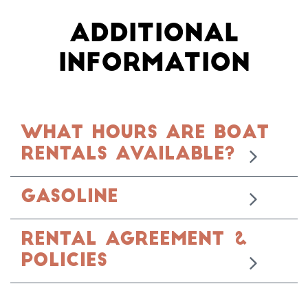
ADDITIONAL
INFORMATION
WHAT HOURS ARE BOAT
RENTALS AVAILABLE?
Gasoline
RENTAL AGREEMENT &
POLICIES