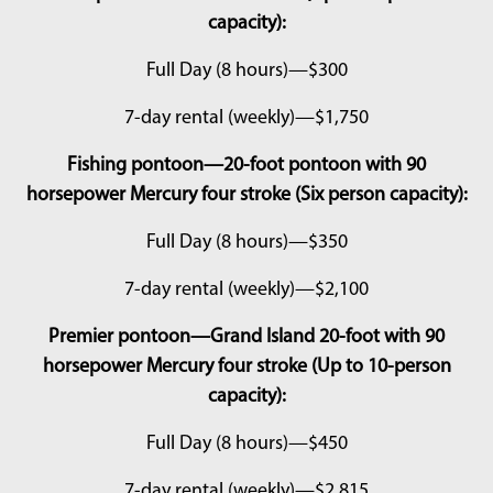
capacity):
Full Day (8 hours)—$300
7-day rental (weekly)—$1,750
Fishing pontoon—20-foot pontoon with 90
horsepower Mercury four stroke (Six person capacity):
Full Day (8 hours)—$350
7-day rental (weekly)—$2,100
Premier pontoon—Grand Island 20-foot with 90
horsepower Mercury four stroke (Up to 10-person
capacity):
Full Day (8 hours)—$450
7-day rental (weekly)—$2,815