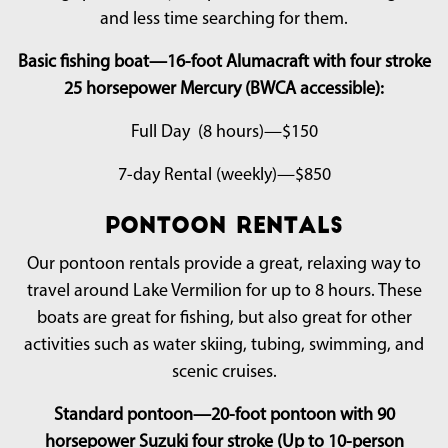
and less time searching for them.
Basic fishing boat—16-foot Alumacraft with four stroke
25 horsepower Mercury (BWCA accessible):
Full Day (8 hours)—$150
7-day Rental (weekly)—$850
Pontoon Rentals
Our pontoon rentals provide a great, relaxing way to
travel around Lake Vermilion for up to 8 hours. These
boats are great for fishing, but also great for other
activities such as water skiing, tubing, swimming, and
scenic cruises.
Standard pontoon—20-foot pontoon with 90
horsepower Suzuki four stroke (Up to 10-person