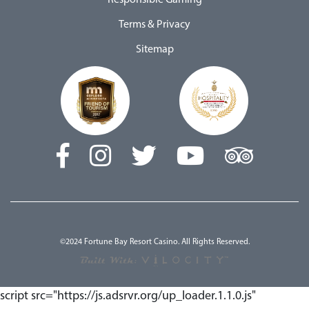
Responsible Gaming
Terms & Privacy
Sitemap
©2024 Fortune Bay Resort Casino. All Rights Reserved.
script src="https://js.adsrvr.org/up_loader.1.1.0.js"