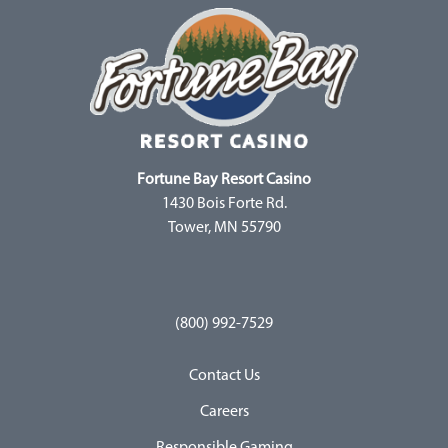
Fortune Bay Resort Casino
1430 Bois Forte Rd.
Tower, MN 55790
(800) 992-7529
Contact Us
Careers