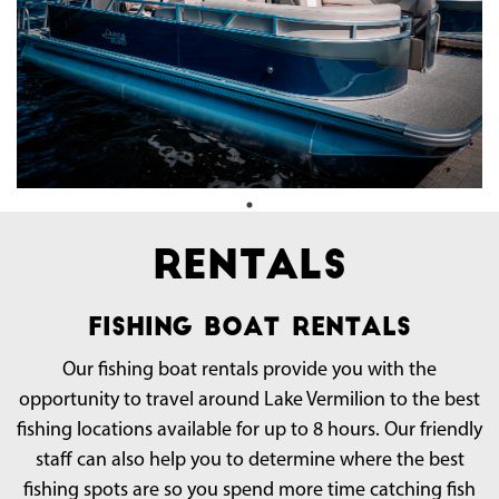
Rentals
Fishing Boat Rentals
Our fishing boat rentals provide you with the
opportunity to travel around Lake Vermilion to the best
fishing locations available for up to 8 hours. Our friendly
staff can also help you to determine where the best
fishing spots are so you spend more time catching fish