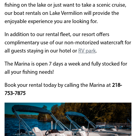
fishing on the lake or just want to take a scenic cruise,
our boat rentals on Lake Vermilion will provide the
enjoyable experience you are looking for.
In addition to our rental fleet, our resort offers
complimentary use of our non-motorized watercraft for
all guests staying in our hotel or
RV park
.
The Marina is open 7 days a week and fully stocked for
all your fishing needs!
Book your rental today by calling the Marina at
218-
753-7875