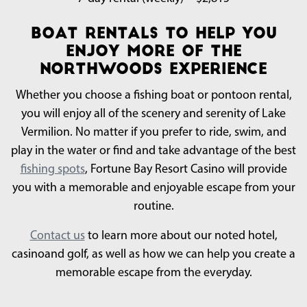
Boat Rentals To Help You
Enjoy More of the
Northwoods Experience
Whether you choose a fishing boat or pontoon rental,
you will enjoy all of the scenery and serenity of Lake
Vermilion. No matter if you prefer to ride, swim, and
play in the water or find and take advantage of the best
fishing spots
, Fortune Bay Resort Casino will provide
you with a memorable and enjoyable escape from your
routine.
Contact us
to learn more about our noted hotel,
casinoand golf, as well as how we can help you create a
memorable escape from the everyday.