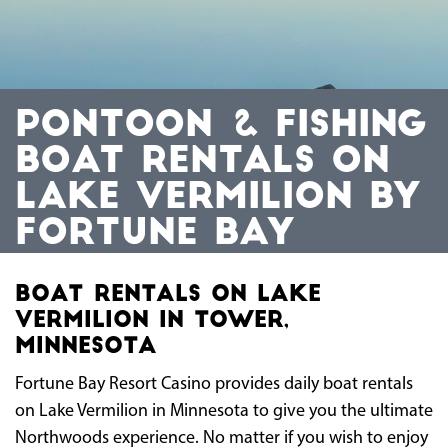
PONTOON & FISHING
BOAT RENTALS ON
LAKE VERMILION BY
FORTUNE BAY
Boat Rentals On Lake
Vermilion in Tower,
Minnesota
Fortune Bay Resort Casino provides daily boat rentals
on Lake Vermilion in Minnesota to give you the ultimate
Northwoods experience. No matter if you wish to enjoy