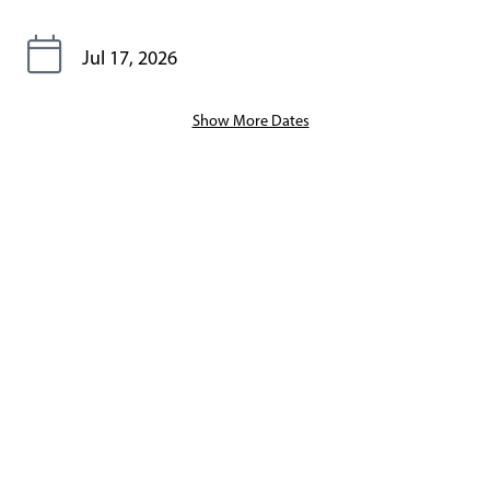
Jul 17, 2026
Show More Dates