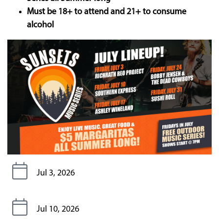
Must be 18+ to attend and 21+ to consume
alcohol
Jul 3, 2026
Jul 10, 2026