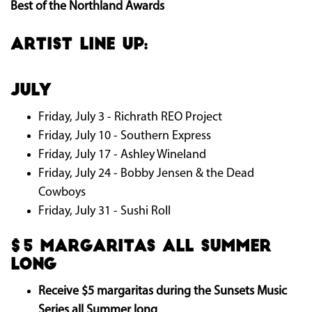
Best of the Northland Awards
ARTIST LINE UP:
July
Friday, July 3 - Richrath REO Project
Friday, July 10 - Southern Express
Friday, July 17 - Ashley Wineland
Friday, July 24 - Bobby Jensen & the Dead
Cowboys
Friday, July 31 - Sushi Roll
$5 Margaritas all summer
long
Receive $5 margaritas during the Sunsets Music
Series all Summer long