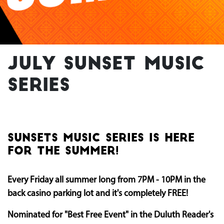
July Sunset Music
Series
SUNSETS MUSIC SERIES IS HERE
FOR THE SUMMER!
Every Friday all summer long from 7PM - 10PM in the
back casino parking lot and it's completely FREE!
Nominated for "Best Free Event" in the Duluth Reader's