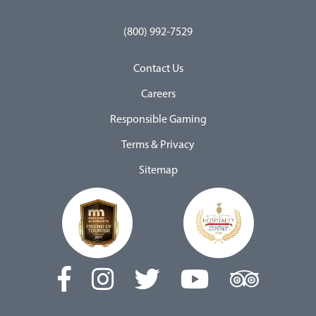
(800) 992-7529
Contact Us
Careers
Responsible Gaming
Terms & Privacy
Sitemap