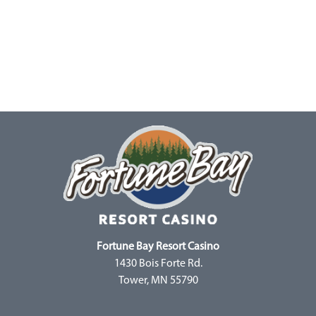
Fortune Bay Resort Casino
1430 Bois Forte Rd.
Tower, MN 55790