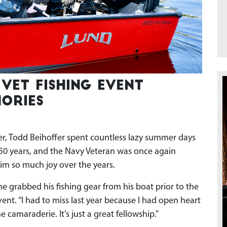
Vet Fishing event
ories
 Todd Beihoffer spent countless lazy summer days
 50 years, and the Navy Veteran was once again
im so much joy over the years.
 he grabbed his fishing gear from his boat prior to the
vent. “I had to miss last year because I had open heart
e camaraderie. It’s just a great fellowship.”