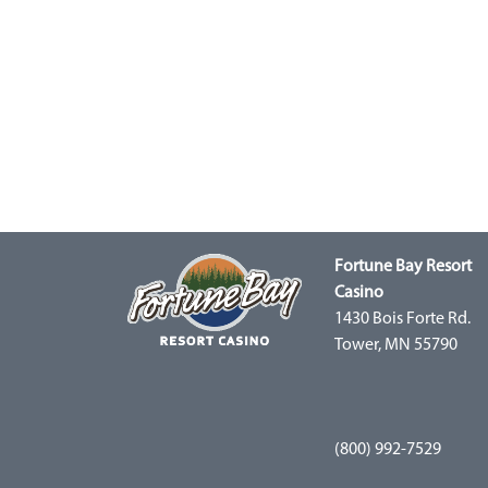
Fortune Bay Resort
Casino
1430 Bois Forte Rd.
Tower, MN 55790
(800) 992-7529