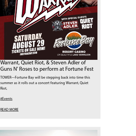
Warrant, Quiet Riot, & Steven Adler of
Guns N' Roses to perform at Fortune Fest
TOWER—Fortune Bay will be stepping back into time this
summer as it rolls out a concert featuring Warrant, Quiet
Riot,
#Events
READ MORE