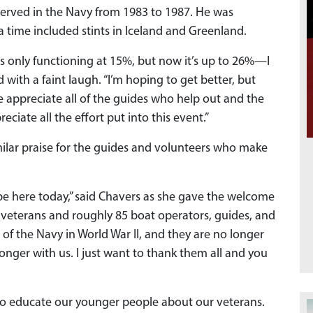
served in the Navy from 1983 to 1987. He was
 time included stints in Iceland and Greenland.
as only functioning at 15%, but now it’s up to 26%—I
with a faint laugh. “I’m hoping to get better, but
We appreciate all of the guides who help out and the
ciate all the effort put into this event.”
milar praise for the guides and volunteers who make
be here today,” said Chavers as she gave the welcome
00 veterans and roughly 85 boat operators, guides, and
of the Navy in World War II, and they are no longer
longer with us. I just want to thank them all and you
 to educate our younger people about our veterans.