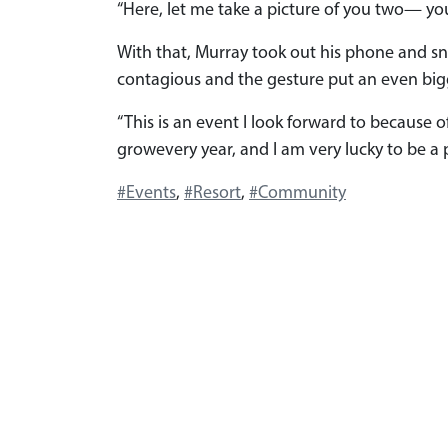
“Here, let me take a picture of you two— you
With that, Murray took out his phone and sn
contagious and the gesture put an even bigg
“This is an event I look forward to because of
growevery year, and I am very lucky to be a 
#Events
,
#Resort
,
#Community