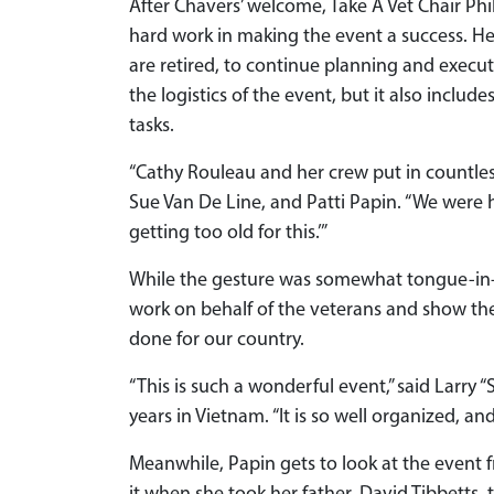
After Chavers’ welcome, Take A Vet Chair Phil
hard work in making the event a success. He
are retired, to continue planning and execut
the logistics of the event, but it also incl
tasks.
“Cathy Rouleau and her crew put in countle
Sue Van De Line, and Patti Papin. “We were h
getting too old for this.’”
While the gesture was somewhat tongue-in-c
work on behalf of the veterans and show th
done for our country.
“This is such a wonderful event,” said Larry 
years in Vietnam. “It is so well organized, a
Meanwhile, Papin gets to look at the event f