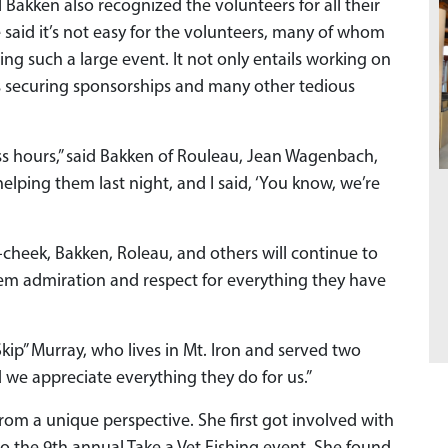
 Bakken also recognized the volunteers for all their
 said it’s not easy for the volunteers, many of whom
ing such a large event. It not only entails working on
udes securing sponsorships and many other tedious
ss hours,” said Bakken of Rouleau, Jean Wagenbach,
elping them last night, and I said, ‘You know, we’re
heek, Bakken, Roleau, and others will continue to
em admiration and respect for everything they have
“Skip” Murray, who lives in Mt. Iron and served two
nd we appreciate everything they do for us.”
rom a unique perspective. She first got involved with