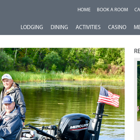
HOME
BOOK A ROOM
C
LODGING
DINING
ACTIVITIES
CASINO
ME
R