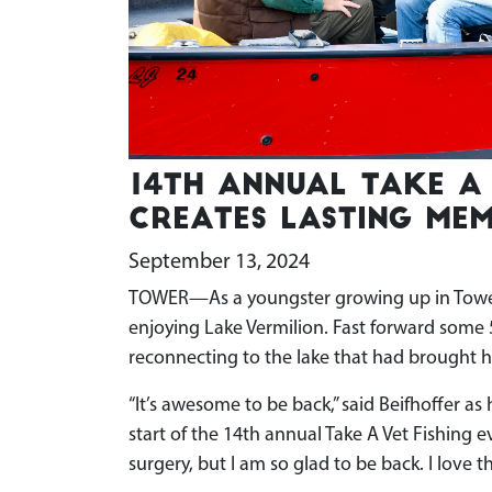
14th annual Take A 
creates lasting mem
September 13, 2024
TOWER—As a youngster growing up in Tower,
enjoying Lake Vermilion. Fast forward some
reconnecting to the lake that had brought h
“It’s awesome to be back,” said Beifhoffer as
start of the 14th annual Take A Vet Fishing e
surgery, but I am so glad to be back. I love th