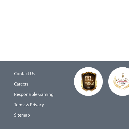
Contact Us
Careers
Responsible Gaming
Terms & Privacy
Sitemap