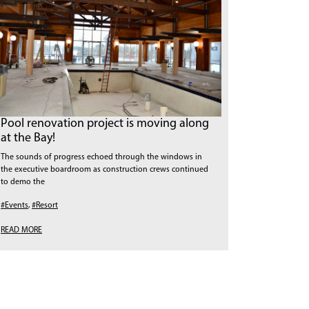
Pool renovation project is moving along
at the Bay!
The sounds of progress echoed through the windows in
the executive boardroom as construction crews continued
to demo the
#Events
,
#Resort
READ MORE