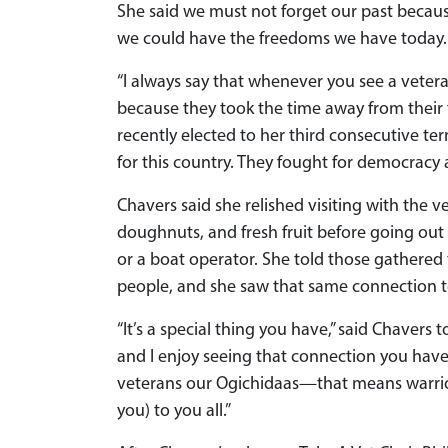
She said we must not forget our past becaus
we could have the freedoms we have today.
“I always say that whenever you see a veteran
because they took the time away from their 
recently elected to her third consecutive te
for this country. They fought for democracy
Chavers said she relished visiting with the 
doughnuts, and fresh fruit before going out
or a boat operator. She told those gathered
people, and she saw that same connection t
“It’s a special thing you have,” said Chavers t
and I enjoy seeing that connection you have w
veterans our Ogichidaas—that means warrior
you) to you all.”