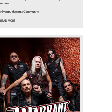
region,
#Events
,
#Resort
,
#Community
READ MORE