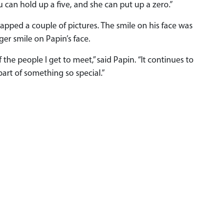
 can hold up a five, and she can put up a zero.”
apped a couple of pictures. The smile on his face was
er smile on Papin’s face.
 the people I get to meet,” said Papin. “It continues to
part of something so special.”