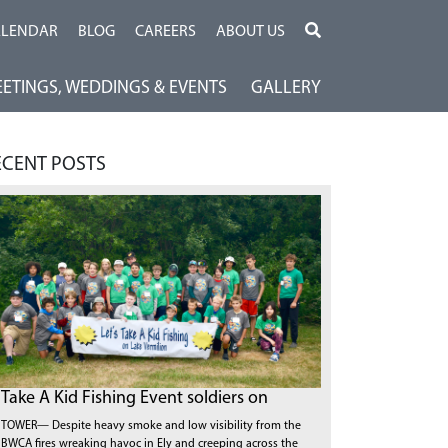
ALENDAR
BLOG
CAREERS
ABOUT US
ETINGS, WEDDINGS & EVENTS
GALLERY
ECENT POSTS
Take A Kid Fishing Event soldiers on
TOWER— Despite heavy smoke and low visibility from the
BWCA fires wreaking havoc in Ely and creeping across the