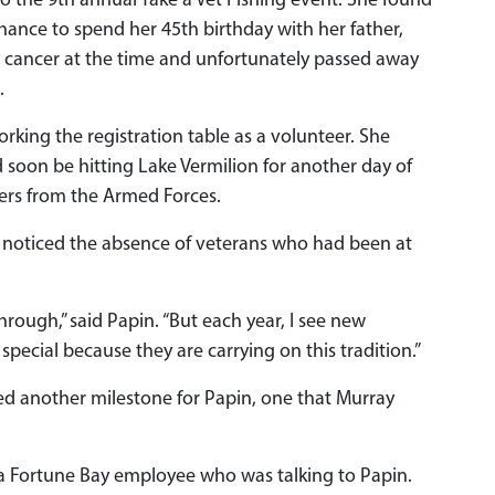
 to the 9th annual Take a Vet Fishing event. She found
chance to spend her 45th birthday with her father,
 cancer at the time and unfortunately passed away
.
rking the registration table as a volunteer. She
soon be hitting Lake Vermilion for another day of
ters from the Armed Forces.
noticed the absence of veterans who had been at
rough,” said Papin. “But each year, I see new
 special because they are carrying on this tradition.”
ed another milestone for Papin, one that Murray
to a Fortune Bay employee who was talking to Papin.