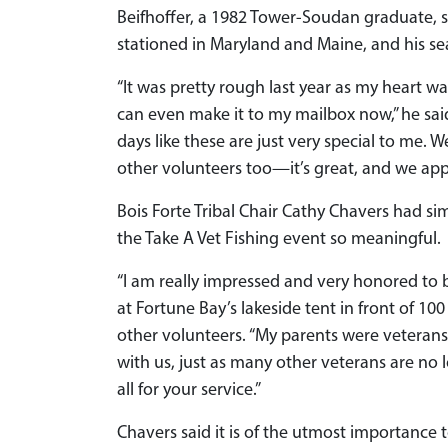
Beifhoffer, a 1982 Tower-Soudan graduate, 
stationed in Maryland and Maine, and his sea
“It was pretty rough last year as my heart w
can even make it to my mailbox now,” he said 
days like these are just very special to me. 
other volunteers too—it’s great, and we appre
Bois Forte Tribal Chair Cathy Chavers had si
the Take A Vet Fishing event so meaningful.
“I am really impressed and very honored to 
at Fortune Bay’s lakeside tent in front of 1
other volunteers. “My parents were veterans 
with us, just as many other veterans are no 
all for your service.”
Chavers said it is of the utmost importance