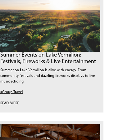
Summer Events on Lake Vermilion:
Festivals, Fireworks & Live Entertainment
Summer on Lake Vermilion is alive with energy. From
community festivals and dazzling fireworks displays to live
music echoing
#Group Travel
READ MORE