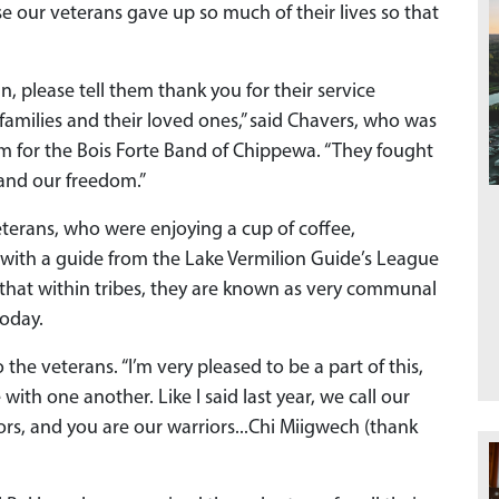
e our veterans gave up so much of their lives so that
, please tell them thank you for their service
families and their loved ones,” said Chavers, who was
rm for the Bois Forte Band of Chippewa. “They fought
 and our freedom.”
veterans, who were enjoying a cup of coffee,
 with a guide from the Lake Vermilion Guide’s League
 that within tribes, they are known as very communal
oday.
o the veterans. “I’m very pleased to be a part of this,
ith one another. Like I said last year, we call our
s, and you are our warriors...Chi Miigwech (thank