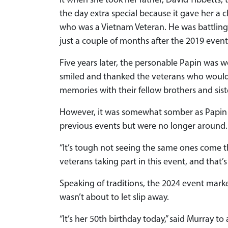
it when she took her father, David Tibbetts,
the day extra special because it gave her a 
who was a Vietnam Veteran. He was battling
just a couple of months after the 2019 event
Five years later, the personable Papin was wo
smiled and thanked the veterans who would 
memories with their fellow brothers and sis
However, it was somewhat somber as Papin 
previous events but were no longer around.
“It’s tough not seeing the same ones come th
veterans taking part in this event, and that’s
Speaking of traditions, the 2024 event mark
wasn’t about to let slip away.
“It’s her 50th birthday today,” said Murray 