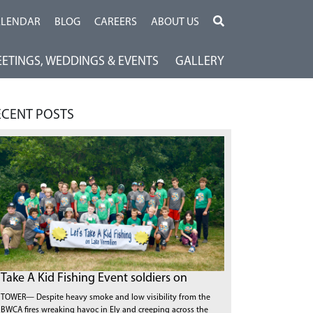
ALENDAR
BLOG
CAREERS
ABOUT US
ETINGS, WEDDINGS & EVENTS
GALLERY
ECENT POSTS
Take A Kid Fishing Event soldiers on
TOWER— Despite heavy smoke and low visibility from the
BWCA fires wreaking havoc in Ely and creeping across the