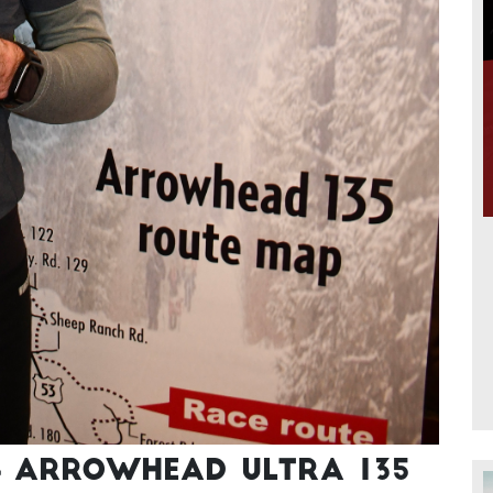
4 Arrowhead Ultra 135