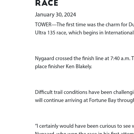
race
January 30, 2024
TOWER—The first time was the charm for D
Ultra 135 race, which begins in International
Nygaard crossed the finish line at 7:40 a.m
place finisher Ken Blakely.
Difficult trail conditions have been challe
will continue arriving at Fortune Bay throu
“I certainly would have been curious to see 