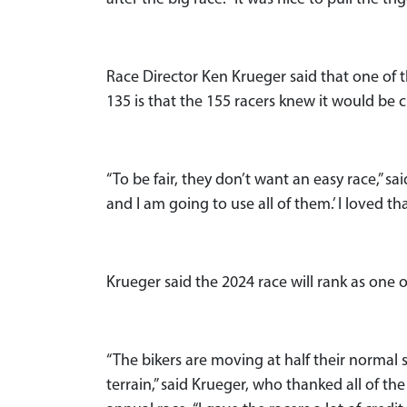
Race Director Ken Krueger said that one of 
135 is that the 155 racers knew it would be
“To be fair, they don’t want an easy race,” sai
and I am going to use all of them.’ I loved t
Krueger said the 2024 race will rank as one of
“The bikers are moving at half their norma
terrain,” said Krueger, who thanked all of the