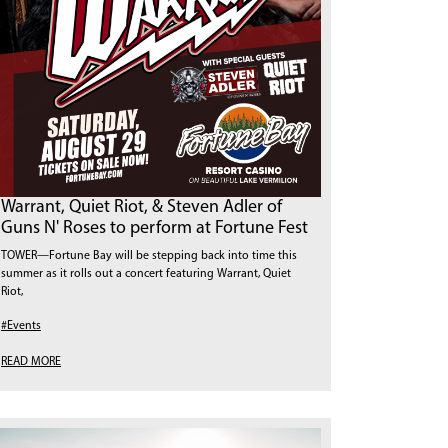
Warrant, Quiet Riot, & Steven Adler of
Guns N' Roses to perform at Fortune Fest
TOWER—Fortune Bay will be stepping back into time this
summer as it rolls out a concert featuring Warrant, Quiet
Riot,
#Events
READ MORE