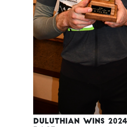
Duluthian wins 202