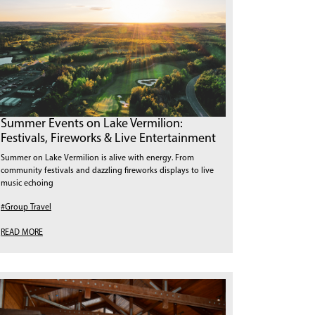
Summer Events on Lake Vermilion:
Festivals, Fireworks & Live Entertainment
Summer on Lake Vermilion is alive with energy. From
community festivals and dazzling fireworks displays to live
music echoing
#Group Travel
READ MORE