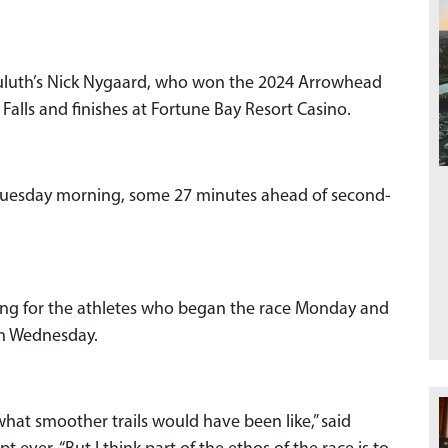
uluth’s Nick Nygaard, who won the 2024 Arrowhead
 Falls and finishes at Fortune Bay Resort Casino.
. Tuesday morning, some 27 minutes ahead of second-
nging for the athletes who began the race Monday and
gh Wednesday.
what smoother trails would have been like,” said