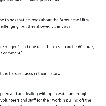
the things that he loves about the Arrowhead Ultra
 challenging, but they showed up anyway.
d Krueger. “I had one racer tell me, ‘I paid for 60 hours,
hat comment.”
 the hardest races in their history.
l speed and are dealing with open water and rough
 volunteers and staff for their work in pulling off the