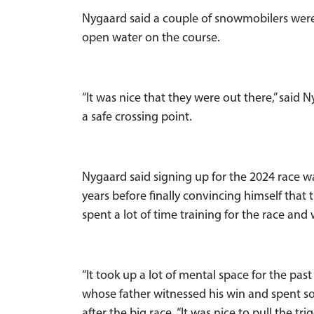
Nygaard said a couple of snowmobilers were 
open water on the course.
“It was nice that they were out there,” said
a safe crossing point.
Nygaard said signing up for the 2024 race 
years before finally convincing himself that 
spent a lot of time training for the race and
“It took up a lot of mental space for the past
whose father witnessed his win and spent s
after the big race. “It was nice to pull the tr