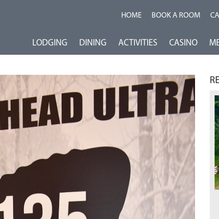
HOME
BOOK A ROOM
C
LODGING
DINING
ACTIVITIES
CASINO
ME
R