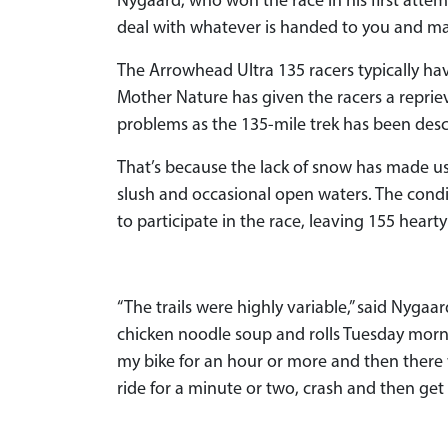
Nygaard, who won the race in his first attempt
deal with whatever is handed to you and mak
The Arrowhead Ultra 135 racers typically have
Mother Nature has given the racers a repri
problems as the 135-mile trek has been desc
That’s because the lack of snow has made usu
slush and occasional open waters. The condit
to participate in the race, leaving 155 hearty
“The trails were highly variable,” said Nyg
chicken noodle soup and rolls Tuesday morn
my bike for an hour or more and then there w
ride for a minute or two, crash and then ge