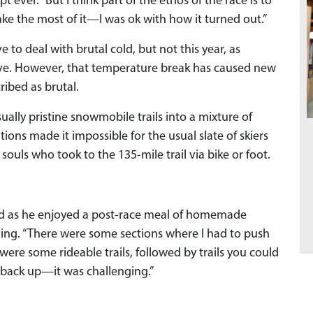
 ever. “But I think part of the ethos of the race is to
e the most of it—I was ok with how it turned out.”
 to deal with brutal cold, but not this year, as
eve. However, that temperature break has caused new
ribed as brutal.
ally pristine snowmobile trails into a mixture of
ions made it impossible for the usual slate of skiers
 souls who took to the 135-mile trail via bike or foot.
aard as he enjoyed a post-race meal of homemade
ing. “There were some sections where I had to push
ere some rideable trails, followed by trails you could
t back up—it was challenging.”