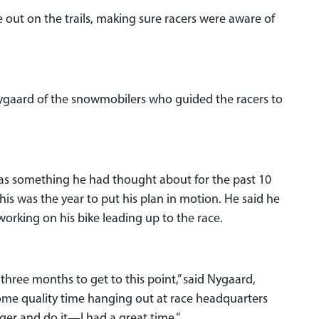
out on the trails, making sure racers were aware of
 Nygaard of the snowmobilers who guided the racers to
was something he had thought about for the past 10
this was the year to put his plan in motion. He said he
 working on his bike leading up to the race.
 three months to get to this point,” said Nygaard,
ome quality time hanging out at race headquarters
igger and do it—I had a great time.”