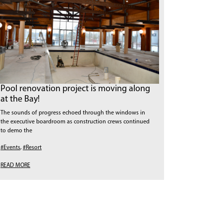
Pool renovation project is moving along
at the Bay!
The sounds of progress echoed through the windows in
the executive boardroom as construction crews continued
to demo the
#Events
,
#Resort
READ MORE