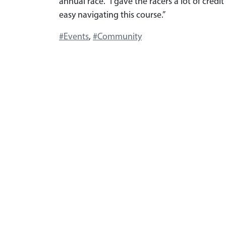
annual race. “I gave the racers a lot of cred
easy navigating this course.”
#Events
,
#Community