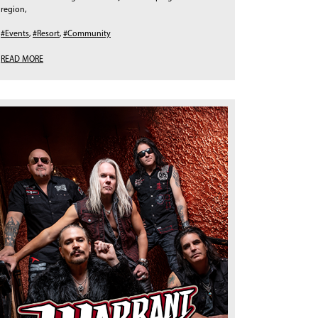
region,
#Events
,
#Resort
,
#Community
READ MORE