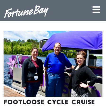
Footloose Cycle Cruise