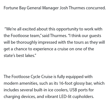
Fortune Bay General Manager Josh Thurmes concurred.
“We’re all excited about this opportunity to work with
the Footloose team,” said Thurmes. “I think our guests
will be thoroughly impressed with the tours as they will
get a chance to experience a cruise on one of the
state’s best lakes.”
The Footloose Cycle Cruise is fully equipped with
modern amenities, such as its 16-foot glossy bar, which
includes several built-in ice coolers, USB ports for
charging devices, and vibrant LED-lit cupholders.