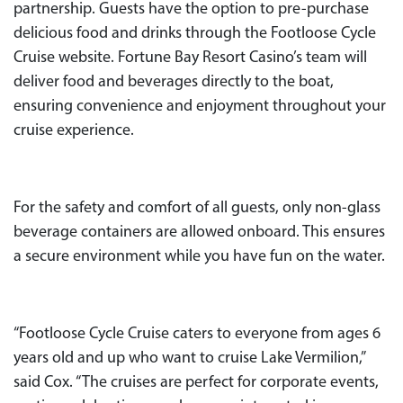
partnership. Guests have the option to pre-purchase
delicious food and drinks through the Footloose Cycle
Cruise website. Fortune Bay Resort Casino’s team will
deliver food and beverages directly to the boat,
ensuring convenience and enjoyment throughout your
cruise experience.
For the safety and comfort of all guests, only non-glass
beverage containers are allowed onboard. This ensures
a secure environment while you have fun on the water.
“Footloose Cycle Cruise caters to everyone from ages 6
years old and up who want to cruise Lake Vermilion,”
said Cox. “The cruises are perfect for corporate events,