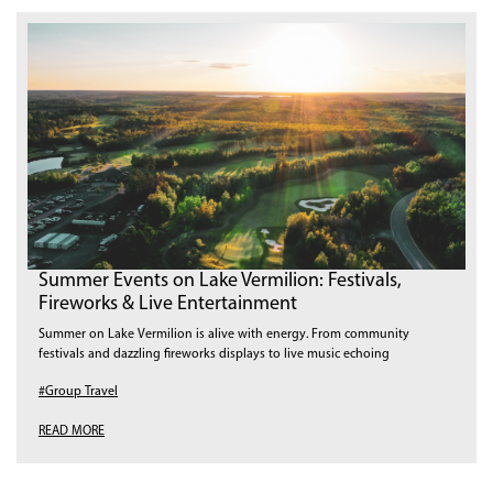
Summer Events on Lake Vermilion: Festivals,
Fireworks & Live Entertainment
Summer on Lake Vermilion is alive with energy. From community
festivals and dazzling fireworks displays to live music echoing
#Group Travel
READ MORE