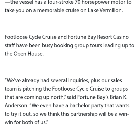
—the vessel has a four-stroke 70 horsepower motor to
take you on a memorable cruise on Lake Vermilion.
Footloose Cycle Cruise and Fortune Bay Resort Casino
staff have been busy booking group tours leading up to
the Open House.
“We’ve already had several inquiries, plus our sales
team is pitching the Footloose Cycle Cruise to groups
that are coming up north,” said Fortune Bay’s Brian K.
Anderson. “We even have a bachelor party that wants
to try it out, so we think this partnership will be a win-
win for both of us.”