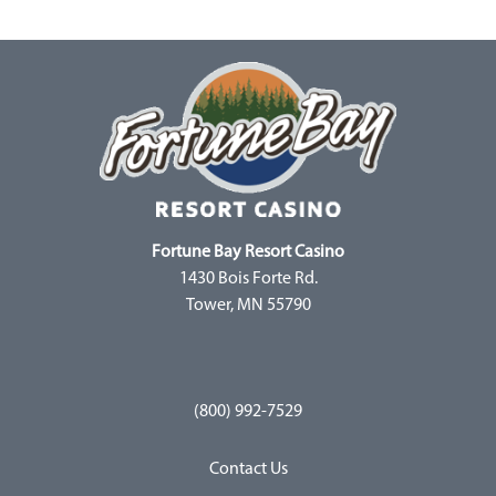
Fortune Bay Resort Casino
1430 Bois Forte Rd.
Tower, MN 55790
(800) 992-7529
Contact Us