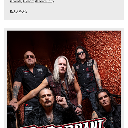
#Events
,
#Resort
,
#Community
READ MORE