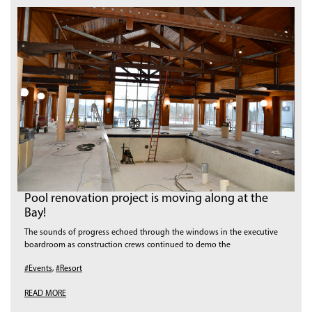
Pool renovation project is moving along at the
Bay!
The sounds of progress echoed through the windows in the executive
boardroom as construction crews continued to demo the
#Events
,
#Resort
READ MORE