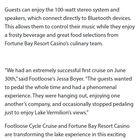
Guests can enjoy the 100-watt stereo system and
speakers, which connect directly to Bluetooth devices.
This allows them to control their music while they enjoy
a frosty beverage and great food selections from
Fortune Bay Resort Casino’s culinary team.
“We had an extremely successful first cruise on June
30th,” said Footloose’s Jessa Boyer. “The guests wanted
to pedal the whole time and had a phenomenal
experience. They were hanging out, enjoying one
another’s company, and occasionally stopped pedaling
just to enjoy Lake Vermilion’s views.”
Footloose Cycle Cruise and Fortune Bay Resort Casino
are transforming the lake experience in this exciting