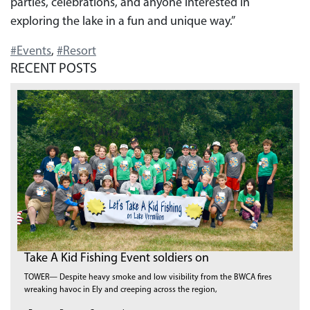
parties, celebrations, and anyone interested in
exploring the lake in a fun and unique way.”
#Events
,
#Resort
RECENT POSTS
Take A Kid Fishing Event soldiers on
TOWER— Despite heavy smoke and low visibility from the BWCA fires
wreaking havoc in Ely and creeping across the region,