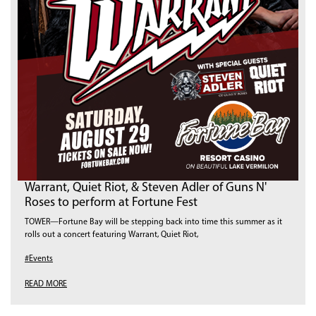
Warrant, Quiet Riot, & Steven Adler of Guns N'
Roses to perform at Fortune Fest
TOWER—Fortune Bay will be stepping back into time this summer as it
rolls out a concert featuring Warrant, Quiet Riot,
#Events
READ MORE