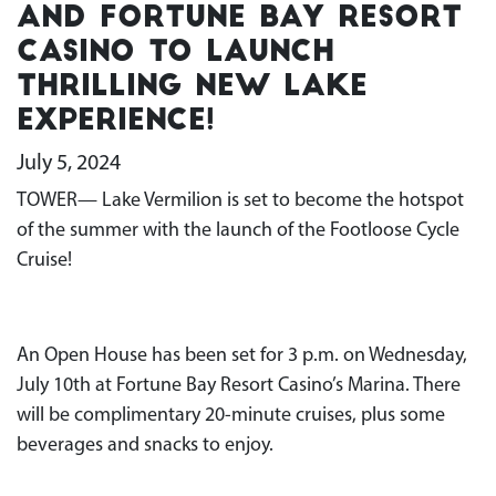
and Fortune Bay Resort
Casino to launch
thrilling new lake
experience!
July 5, 2024
TOWER— Lake Vermilion is set to become the hotspot
of the summer with the launch of the Footloose Cycle
Cruise!
An Open House has been set for 3 p.m. on Wednesday,
July 10th at Fortune Bay Resort Casino’s Marina. There
will be complimentary 20-minute cruises, plus some
beverages and snacks to enjoy.