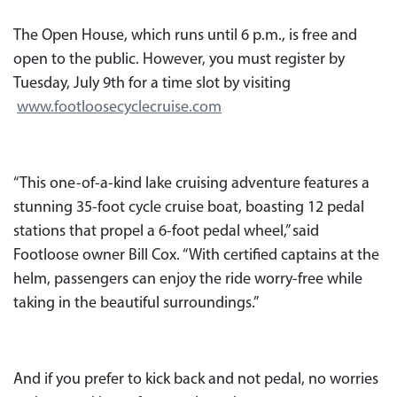
The Open House, which runs until 6 p.m., is free and
open to the public. However, you must register by
Tuesday, July 9th for a time slot by visiting
www.footloosecyclecruise.com
“This one-of-a-kind lake cruising adventure features a
stunning 35-foot cycle cruise boat, boasting 12 pedal
stations that propel a 6-foot pedal wheel,” said
Footloose owner Bill Cox. “With certified captains at the
helm, passengers can enjoy the ride worry-free while
taking in the beautiful surroundings.”
And if you prefer to kick back and not pedal, no worries