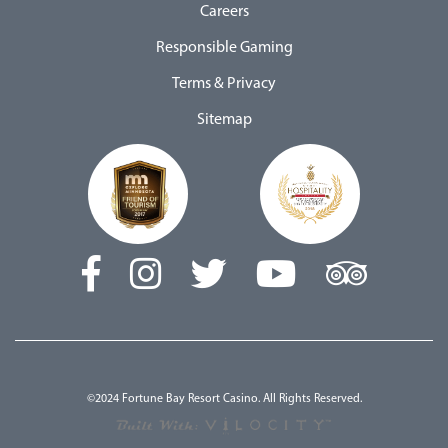
Careers
Responsible Gaming
Terms & Privacy
Sitemap
©2024 Fortune Bay Resort Casino. All Rights Reserved.