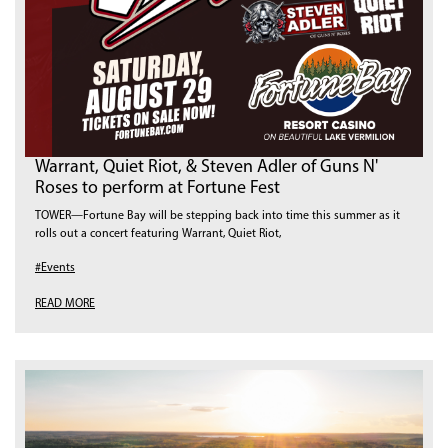
Warrant, Quiet Riot, & Steven Adler of Guns N'
Roses to perform at Fortune Fest
TOWER—Fortune Bay will be stepping back into time this summer as it
rolls out a concert featuring Warrant, Quiet Riot,
#Events
READ MORE