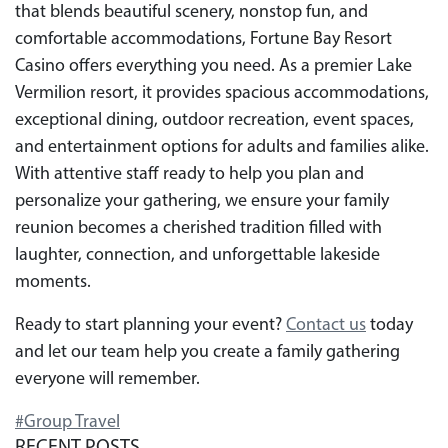
that blends beautiful scenery, nonstop fun, and
comfortable accommodations, Fortune Bay Resort
Casino offers everything you need. As a premier Lake
Vermilion resort, it provides spacious accommodations,
exceptional dining, outdoor recreation, event spaces,
and entertainment options for adults and families alike.
With attentive staff ready to help you plan and
personalize your gathering, we ensure your family
reunion becomes a cherished tradition filled with
laughter, connection, and unforgettable lakeside
moments.
Ready to start planning your event?
Contact us
today
and let our team help you create a family gathering
everyone will remember.
#Group Travel