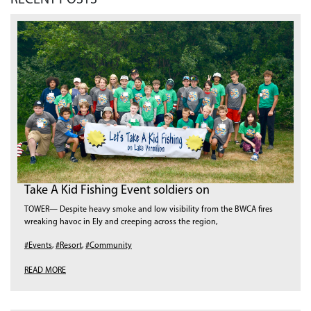
RECENT POSTS
Take A Kid Fishing Event soldiers on
TOWER— Despite heavy smoke and low visibility from the BWCA fires
wreaking havoc in Ely and creeping across the region,
#Events
,
#Resort
,
#Community
READ MORE