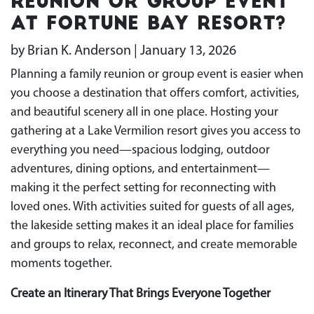
Reunion or Group Event
at Fortune Bay Resort?
by Brian K. Anderson | January 13, 2026
Planning a family reunion or group event is easier when
you choose a destination that offers comfort, activities,
and beautiful scenery all in one place. Hosting your
gathering at a Lake Vermilion resort gives you access to
everything you need—spacious lodging, outdoor
adventures, dining options, and entertainment—
making it the perfect setting for reconnecting with
loved ones. With activities suited for guests of all ages,
the lakeside setting makes it an ideal place for families
and groups to relax, reconnect, and create memorable
moments together.
Create an Itinerary That Brings Everyone Together