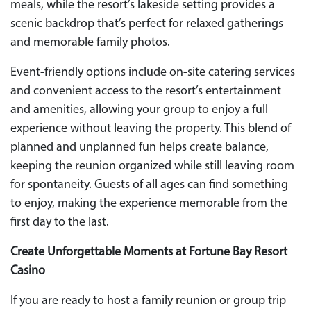
meals, while the resort’s lakeside setting provides a
scenic backdrop that’s perfect for relaxed gatherings
and memorable family photos.
Event-friendly options include on-site catering services
and convenient access to the resort’s entertainment
and amenities, allowing your group to enjoy a full
experience without leaving the property. This blend of
planned and unplanned fun helps create balance,
keeping the reunion organized while still leaving room
for spontaneity. Guests of all ages can find something
to enjoy, making the experience memorable from the
first day to the last.
Create Unforgettable Moments at Fortune Bay Resort
Casino
If you are ready to host a family reunion or group trip