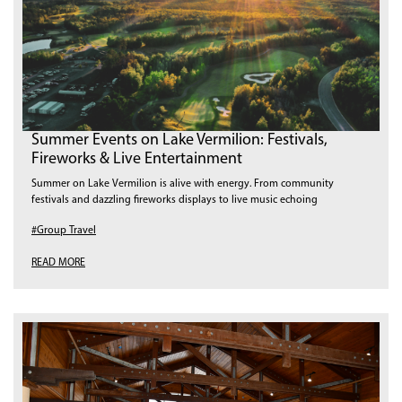
Summer Events on Lake Vermilion: Festivals,
Fireworks & Live Entertainment
Summer on Lake Vermilion is alive with energy. From community
festivals and dazzling fireworks displays to live music echoing
#Group Travel
READ MORE