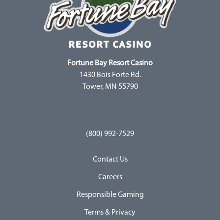
Fortune Bay Resort Casino
1430 Bois Forte Rd.
Tower, MN 55790
(800) 992-7529
Contact Us
Careers
Responsible Gaming
Terms & Privacy