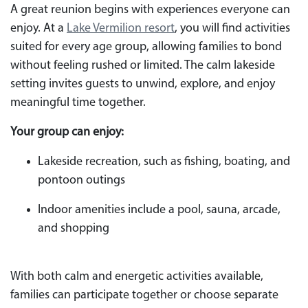
A great reunion begins with experiences everyone can
enjoy. At a
Lake Vermilion resort
, you will find activities
suited for every age group, allowing families to bond
without feeling rushed or limited. The calm lakeside
setting invites guests to unwind, explore, and enjoy
meaningful time together.
Your group can enjoy:
Lakeside recreation, such as fishing, boating, and
pontoon outings
Indoor amenities include a pool, sauna, arcade,
and shopping
With both calm and energetic activities available,
families can participate together or choose separate