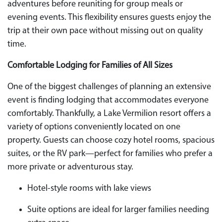
adventures before reuniting for group meals or
evening events. This flexibility ensures guests enjoy the
trip at their own pace without missing out on quality
time.
Comfortable Lodging for Families of All Sizes
One of the biggest challenges of planning an extensive
event is finding lodging that accommodates everyone
comfortably. Thankfully, a Lake Vermilion resort offers a
variety of options conveniently located on one
property. Guests can choose cozy hotel rooms, spacious
suites, or the RV park—perfect for families who prefer a
more private or adventurous stay.
Hotel-style rooms with lake views
Suite options are ideal for larger families needing