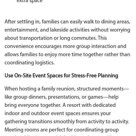
extra space
After settling in, families can easily walk to dining areas,
entertainment, and lakeside activities without worrying
about transportation or long commutes. This
convenience encourages more group interaction and
allows families to enjoy more time together rather than
coordinating logistics.
Use On-Site Event Spaces for Stress-Free Planning
When hosting a family reunion, structured moments—
like group dinners, presentations, or games—help
bring everyone together. A resort with dedicated
indoor and outdoor event spaces ensures your
gathering transitions smoothly from activity to activity.
Meeting rooms are perfect for coordinating group