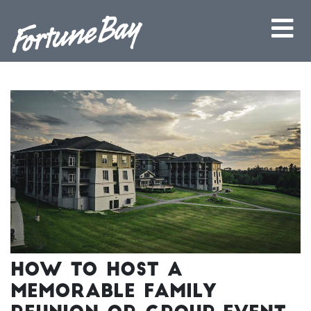
How to Host a
Memorable Family