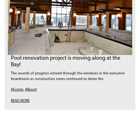
Pool renovation project is moving along at the
Bay!
The sounds of progress echoed through the windows in the executive
boardroom as construction crews continued to demo the
#Events
,
#Resort
READ MORE