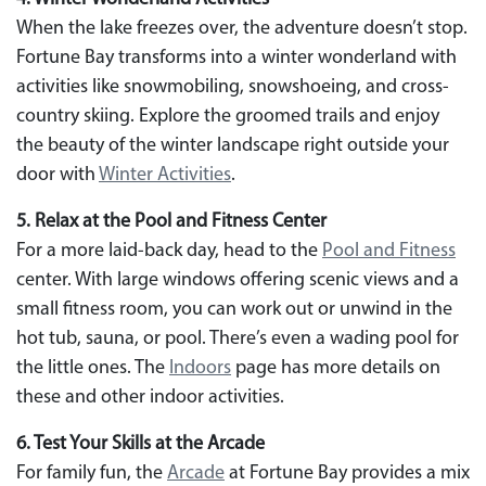
When the lake freezes over, the adventure doesn’t stop.
Fortune Bay transforms into a winter wonderland with
activities like snowmobiling, snowshoeing, and cross-
country skiing. Explore the groomed trails and enjoy
the beauty of the winter landscape right outside your
door with
Winter Activities
.
5. Relax at the Pool and Fitness Center
For a more laid-back day, head to the
Pool and Fitness
center. With large windows offering scenic views and a
small fitness room, you can work out or unwind in the
hot tub, sauna, or pool. There’s even a wading pool for
the little ones. The
Indoors
page has more details on
these and other indoor activities.
6. Test Your Skills at the Arcade
For family fun, the
Arcade
at Fortune Bay provides a mix