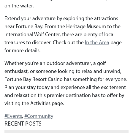
on the water.
Extend your adventure by exploring the attractions
near Fortune Bay. From the Heritage Museum to the
International Wolf Center, there are plenty of local
treasures to discover. Check out the
In the Area
page
for more details.
Whether you're an outdoor adventurer, a golf
enthusiast, or someone looking to relax and unwind,
Fortune Bay Resort Casino has something for everyone.
Plan your stay today and experience all the excitement
and relaxation this premier destination has to offer by
visiting the Activities page.
#Events
,
#Community
RECENT POSTS