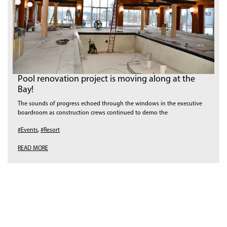
Pool renovation project is moving along at the
Bay!
The sounds of progress echoed through the windows in the executive
boardroom as construction crews continued to demo the
#Events
,
#Resort
READ MORE