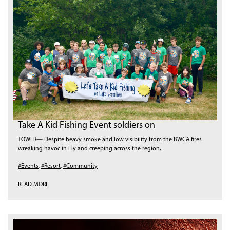
Take A Kid Fishing Event soldiers on
TOWER— Despite heavy smoke and low visibility from the BWCA fires
wreaking havoc in Ely and creeping across the region,
#Events
,
#Resort
,
#Community
READ MORE