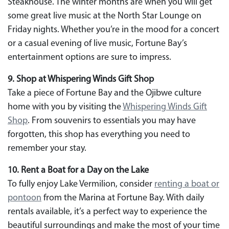
Steakhouse. The winter months are when you will get
some great live music at the North Star Lounge on
Friday nights. Whether you’re in the mood for a concert
or a casual evening of live music, Fortune Bay’s
entertainment options are sure to impress.
9. Shop at Whispering Winds Gift Shop
Take a piece of Fortune Bay and the Ojibwe culture
home with you by visiting the
Whispering Winds Gift
Shop
. From souvenirs to essentials you may have
forgotten, this shop has everything you need to
remember your stay.
10. Rent a Boat for a Day on the Lake
To fully enjoy Lake Vermilion, consider
renting a boat or
pontoon
from the Marina at Fortune Bay. With daily
rentals available, it’s a perfect way to experience the
beautiful surroundings and make the most of your time