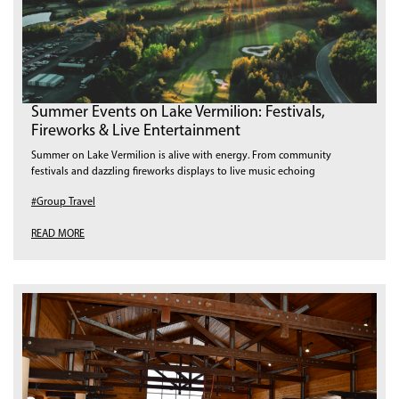
Summer Events on Lake Vermilion: Festivals,
Fireworks & Live Entertainment
Summer on Lake Vermilion is alive with energy. From community
festivals and dazzling fireworks displays to live music echoing
#Group Travel
READ MORE