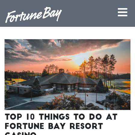
Top 10 Things to Do at
Fortune Bay Resort