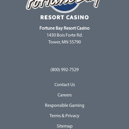
Fortune Bay Resort Casino
1430 Bois Forte Rd.
Tower, MN 55790
(800) 992-7529
Contact Us
Careers
Responsible Gaming
Terms & Privacy
Sitemap