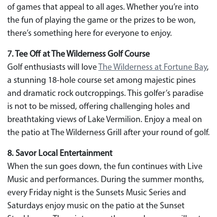
of games that appeal to all ages. Whether you’re into
the fun of playing the game or the prizes to be won,
there’s something here for everyone to enjoy.
7. Tee Off at The Wilderness Golf Course
Golf enthusiasts will love
The Wilderness at Fortune Bay
,
a stunning 18-hole course set among majestic pines
and dramatic rock outcroppings. This golfer’s paradise
is not to be missed, offering challenging holes and
breathtaking views of Lake Vermilion. Enjoy a meal on
the patio at The Wilderness Grill after your round of golf.
8. Savor Local Entertainment
When the sun goes down, the fun continues with Live
Music and performances. During the summer months,
every Friday night is the Sunsets Music Series and
Saturdays enjoy music on the patio at the Sunset