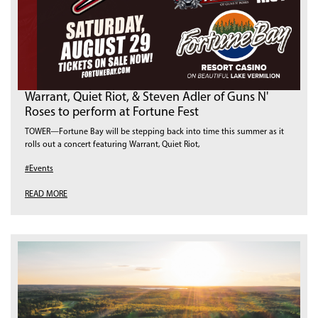
Warrant, Quiet Riot, & Steven Adler of Guns N'
Roses to perform at Fortune Fest
TOWER—Fortune Bay will be stepping back into time this summer as it
rolls out a concert featuring Warrant, Quiet Riot,
#Events
READ MORE