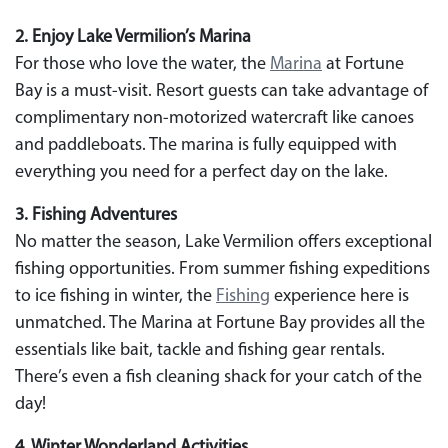
2. Enjoy Lake Vermilion’s Marina
For those who love the water, the
Marina
at Fortune
Bay is a must-visit. Resort guests can take advantage of
complimentary non-motorized watercraft like canoes
and paddleboats. The marina is fully equipped with
everything you need for a perfect day on the lake.
3. Fishing Adventures
No matter the season, Lake Vermilion offers exceptional
fishing opportunities. From summer fishing expeditions
to ice fishing in winter, the
Fishing
experience here is
unmatched. The Marina at Fortune Bay provides all the
essentials like bait, tackle and fishing gear rentals.
There’s even a fish cleaning shack for your catch of the
day!
4. Winter Wonderland Activities