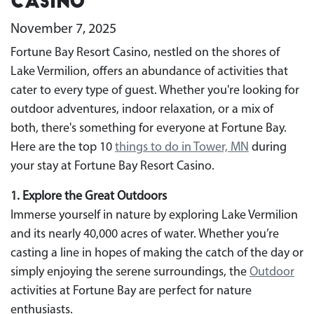
Casino
November 7, 2025
Fortune Bay Resort Casino, nestled on the shores of
Lake Vermilion, offers an abundance of activities that
cater to every type of guest. Whether you're looking for
outdoor adventures, indoor relaxation, or a mix of
both, there's something for everyone at Fortune Bay.
Here are the top 10
things to do in Tower, MN
during
your stay at Fortune Bay Resort Casino.
1. Explore the Great Outdoors
Immerse yourself in nature by exploring Lake Vermilion
and its nearly 40,000 acres of water. Whether you’re
casting a line in hopes of making the catch of the day or
simply enjoying the serene surroundings, the
Outdoor
activities at Fortune Bay are perfect for nature
enthusiasts.