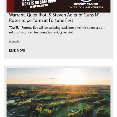
Warrant, Quiet Riot, & Steven Adler of Guns N'
Roses to perform at Fortune Fest
TOWER—Fortune Bay will be stepping back into time this summer as it
rolls out a concert featuring Warrant, Quiet Riot,
#Events
READ MORE