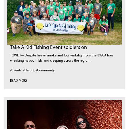
Take A Kid Fishing Event soldiers on
TOWER— Despite heavy smoke and low visibility from the BWCA fires
wreaking havoc in Ely and creeping across the region,
#Events
,
#Resort
,
#Community
READ MORE