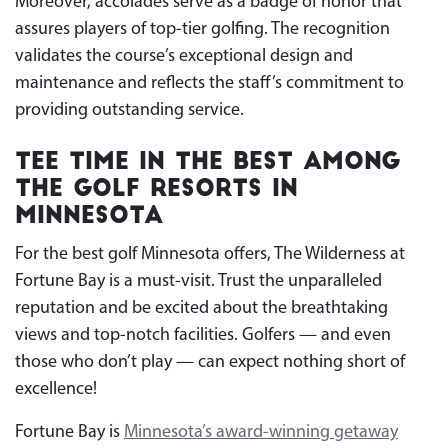
Moreover, accolades serve as a badge of honor that
assures players of top-tier golfing. The recognition
validates the course’s exceptional design and
maintenance and reflects the staff’s commitment to
providing outstanding service.
Tee Time in the Best Among
the Golf Resorts in
Minnesota
For the best golf Minnesota offers, The Wilderness at
Fortune Bay is a must-visit. Trust the unparalleled
reputation and be excited about the breathtaking
views and top-notch facilities. Golfers — and even
those who don’t play — can expect nothing short of
excellence!
Fortune Bay is
Minnesota’s award-winning getaway