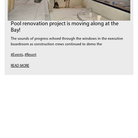
Pool renovation project is moving along at the
Bay!
The sounds of progress echoed through the windows in the executive
boardroom as construction crews continued to demo the
#Events
,
#Resort
READ MORE