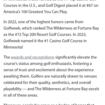
Courses in the U.S., and Golf Digest placed it at #67 on
America’s 100 Greatest You Can Play.
In 2022, one of the highest honors came from
Golfweek, which ranked The Wilderness at Fortune Bay
as the #72 Top 200 Resort Golf Courses. In 2023,
Golfweek named it the #1 Casino Golf Course in
Minnesota!
The
awards and recognitions
significantly elevate the
course’s status among golf enthusiasts, fostering a
sense of trust and excitement about the experience
awaiting them. Golfers are naturally drawn to venues
celebrated for their quality, aesthetics, and overall
playability — and The Wilderness at Fortune Bay excels
in all of these areas.