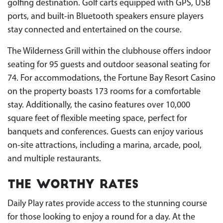
golfing destination. Golf carts equipped with GPS, USB
ports, and built-in Bluetooth speakers ensure players
stay connected and entertained on the course.
The Wilderness Grill within the clubhouse offers indoor
seating for 95 guests and outdoor seasonal seating for
74. For accommodations, the Fortune Bay Resort Casino
on the property boasts 173 rooms for a comfortable
stay. Additionally, the casino features over 10,000
square feet of flexible meeting space, perfect for
banquets and conferences. Guests can enjoy various
on-site attractions, including a marina, arcade, pool,
and multiple restaurants.
The Worthy Rates
Daily Play rates provide access to the stunning course
for those looking to enjoy a round for a day. At the