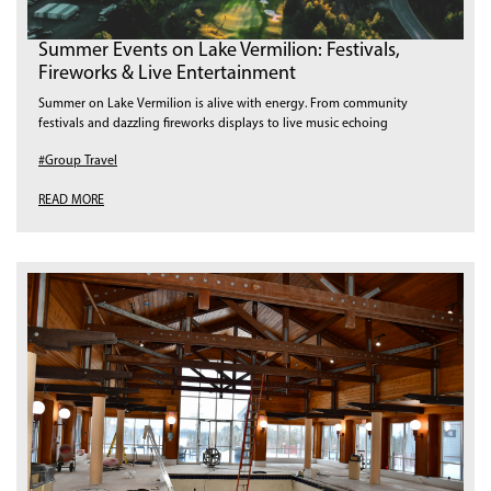
Summer Events on Lake Vermilion: Festivals,
Fireworks & Live Entertainment
Summer on Lake Vermilion is alive with energy. From community
festivals and dazzling fireworks displays to live music echoing
#Group Travel
READ MORE