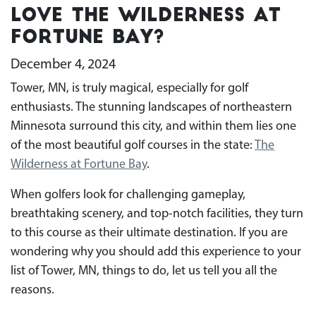
Love The Wilderness at
Fortune Bay?
December 4, 2024
Tower, MN, is truly magical, especially for golf
enthusiasts. The stunning landscapes of northeastern
Minnesota surround this city, and within them lies one
of the most beautiful golf courses in the state:
The
Wilderness at Fortune Bay
.
When golfers look for challenging gameplay,
breathtaking scenery, and top-notch facilities, they turn
to this course as their ultimate destination. If you are
wondering why you should add this experience to your
list of Tower, MN, things to do, let us tell you all the
reasons.