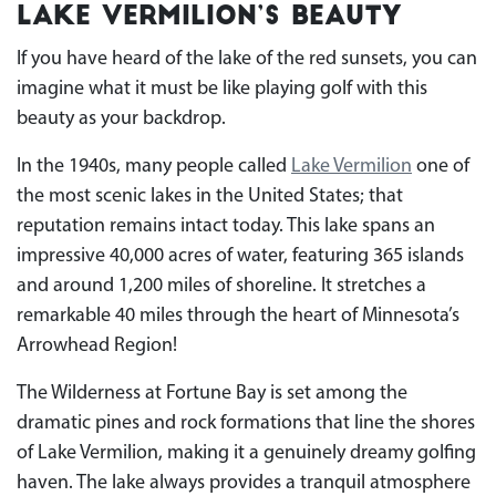
Lake Vermilion’s Beauty
If you have heard of the lake of the red sunsets, you can
imagine what it must be like playing golf with this
beauty as your backdrop.
In the 1940s, many people called
Lake Vermilion
one of
the most scenic lakes in the United States; that
reputation remains intact today. This lake spans an
impressive 40,000 acres of water, featuring 365 islands
and around 1,200 miles of shoreline. It stretches a
remarkable 40 miles through the heart of Minnesota’s
Arrowhead Region!
The Wilderness at Fortune Bay is set among the
dramatic pines and rock formations that line the shores
of Lake Vermilion, making it a genuinely dreamy golfing
haven. The lake always provides a tranquil atmosphere