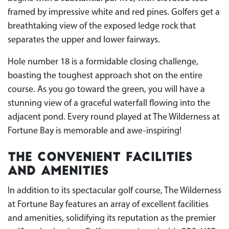
framed by impressive white and red pines. Golfers get a
breathtaking view of the exposed ledge rock that
separates the upper and lower fairways.
Hole number 18 is a formidable closing challenge,
boasting the toughest approach shot on the entire
course. As you go toward the green, you will have a
stunning view of a graceful waterfall flowing into the
adjacent pond. Every round played at The Wilderness at
Fortune Bay is memorable and awe-inspiring!
The Convenient Facilities
and Amenities
In addition to its spectacular golf course, The Wilderness
at Fortune Bay features an array of excellent facilities
and amenities, solidifying its reputation as the premier