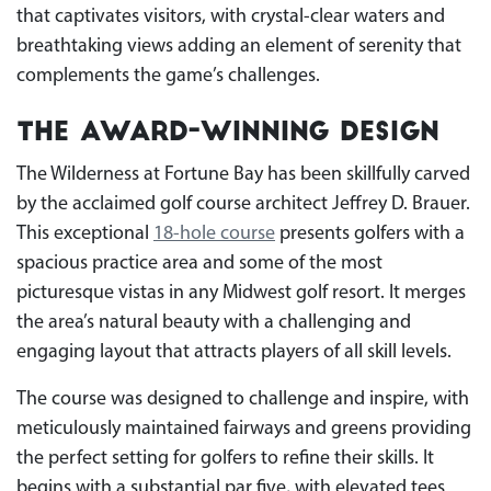
that captivates visitors, with crystal-clear waters and
breathtaking views adding an element of serenity that
complements the game’s challenges.
The Award-Winning Design
The Wilderness at Fortune Bay has been skillfully carved
by the acclaimed golf course architect Jeffrey D. Brauer.
This exceptional
18-hole
course
presents golfers with a
spacious practice area and some of the most
picturesque vistas in any Midwest golf resort. It merges
the area’s natural beauty with a challenging and
engaging layout that attracts players of all skill levels.
The course was designed to challenge and inspire, with
meticulously maintained fairways and greens providing
the perfect setting for golfers to refine their skills. It
begins with a substantial par five, with elevated tees