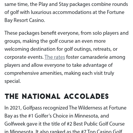
same time, the Play and Stay packages combine rounds
of golf with luxurious accommodations at the Fortune
Bay Resort Casino.
These packages benefit everyone, from solo players and
groups, making the golf course an even more
welcoming destination for golf outings, retreats, or
corporate events.
The rates
foster camaraderie among
players and allow everyone to take advantage of
comprehensive amenities, making each visit truly
special.
The National Accolades
In 2021, Golfpass recognized The Wilderness at Fortune
Bay as the #1 Golfer’s Choice in Minnesota, and
Golfweek gave it the title of #2 Best Public Golf Course
in Minnesota. It also ranked as the #7 Top Casino Golf