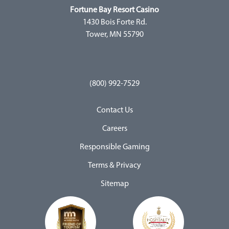
Fortune Bay Resort Casino
1430 Bois Forte Rd.
Tower, MN 55790
(800) 992-7529
Contact Us
Careers
Responsible Gaming
Terms & Privacy
Sitemap