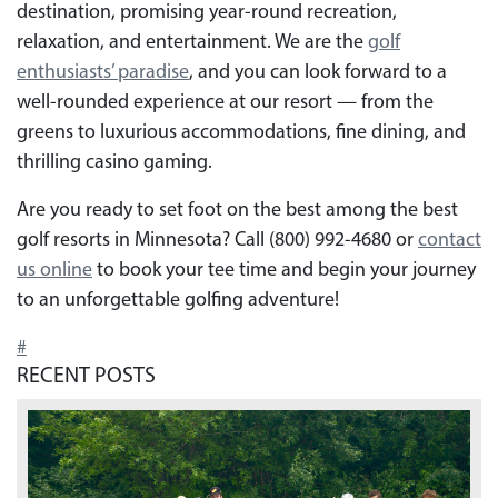
destination, promising year-round recreation,
relaxation, and entertainment. We are the
golf
enthusiasts’ paradise
, and you can look forward to a
well-rounded experience at our resort — from the
greens to luxurious accommodations, fine dining, and
thrilling casino gaming.
Are you ready to set foot on the best among the best
golf resorts in Minnesota? Call (800) 992-4680 or
contact
us online
to book your tee time and begin your journey
to an unforgettable golfing adventure!
#
RECENT POSTS