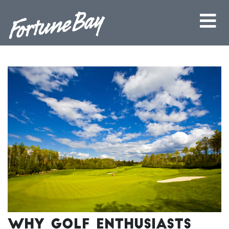
Why Golf Enthusiasts