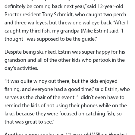
definitely be coming back next year,” said 12-year-old
Proctor resident Tony Schmidt, who caught two perch
and three walleyes, but threw one walleye back. “After I
caught my third fish, my grandpa (Mike Estrin) said, ‘I
thought I was supposed to be the guide.”
Despite being skunked, Estrin was super happy for his
grandson and all of the other kids who partook in the
day’s activities.
“It was quite windy out there, but the kids enjoyed
fishing, and everyone had a good time,” said Estrin, who
serves as the chair of the event. “I didn’t even have to
remind the kids of not using their phones while on the
lake, because they were focused on catching fish, so
that was great to see.”