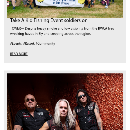
Take A Kid Fishing Event soldiers on
TOWER— Despite heavy smoke and low visibility from the BWCA fires
wreaking havoc in Ely and creeping across the region,
#Events
,
#Resort
,
#Community
READ MORE