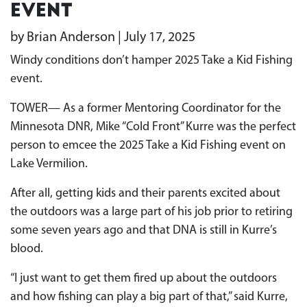
event
by Brian Anderson | July 17, 2025
Windy conditions don’t hamper 2025 Take a Kid Fishing
event.
TOWER— As a former Mentoring Coordinator for the
Minnesota DNR, Mike “Cold Front” Kurre was the perfect
person to emcee the 2025 Take a Kid Fishing event on
Lake Vermilion.
After all, getting kids and their parents excited about
the outdoors was a large part of his job prior to retiring
some seven years ago and that DNA is still in Kurre’s
blood.
“I just want to get them fired up about the outdoors
and how fishing can play a big part of that,” said Kurre,