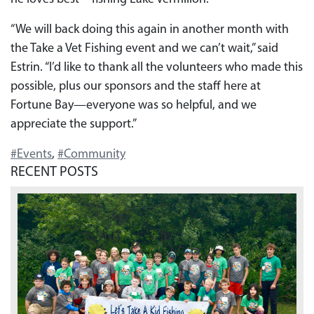
“We will back doing this again in another month with
the Take a Vet Fishing event and we can’t wait,” said
Estrin. “I’d like to thank all the volunteers who made this
possible, plus our sponsors and the staff here at
Fortune Bay—everyone was so helpful, and we
appreciate the support.”
#Events
,
#Community
RECENT POSTS