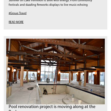
Summer on Lake Vermilion is alive with energy. From community
festivals and dazzling fireworks displays to live music echoing
#Group Travel
READ MORE
Pool renovation project is moving along at the