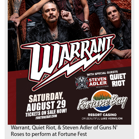
Warrant, Quiet Riot, & Steven Adler of Guns N'
Roses to perform at Fortune Fest