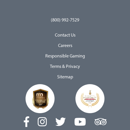
(800) 992-7529
Contact Us
Careers
Responsible Gaming
Terms & Privacy
Sitemap