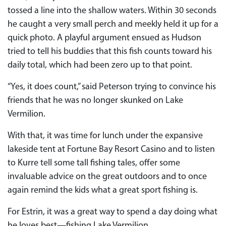
tossed a line into the shallow waters. Within 30 seconds
he caught a very small perch and meekly held it up for a
quick photo. A playful argument ensued as Hudson
tried to tell his buddies that this fish counts toward his
daily total, which had been zero up to that point.
“Yes, it does count,” said Peterson trying to convince his
friends that he was no longer skunked on Lake
Vermilion.
With that, it was time for lunch under the expansive
lakeside tent at Fortune Bay Resort Casino and to listen
to Kurre tell some tall fishing tales, offer some
invaluable advice on the great outdoors and to once
again remind the kids what a great sport fishing is.
For Estrin, it was a great way to spend a day doing what
he loves best—fishing Lake Vermilion.