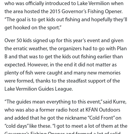
who was officially introduced to Lake Vermilion when
the area hosted the 2015 Governor’s Fishing Opener.
“The goal is to get kids out fishing and hopefully they’ll
get hooked on the sport.”
Over 50 kids signed up for this year’s event and given
the erratic weather, the organizers had to go with Plan
B and that was to get the kids out fishing earlier than
expected. However, in the end it did not matter as
plenty of fish were caught and many new memories
were formed, thanks to the steadfast support of the
Lake Vermilion Guides League.
“The guides mean everything to this event,” said Kurre,
who was also a former radio host at KFAN Outdoors
and added that he got the nickname “Cold Front” on
“cold days” like these. “I got to meet a lot of them at the