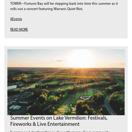
TOWER—Fortune Bay will be stepping back into time this summer as it
rolls out a concert featuring Warrant, Quiet Riot,
#Events
READ MORE
Summer Events on Lake Vermilion: Festivals,
Fireworks & Live Entertainment