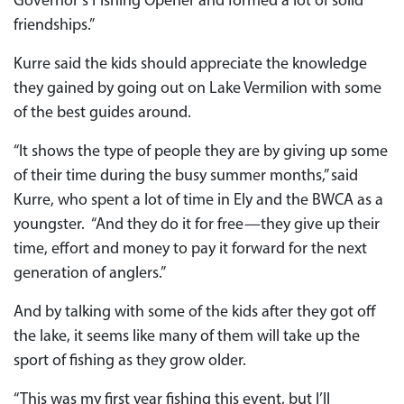
Governor’s Fishing Opener and formed a lot of solid
friendships.”
Kurre said the kids should appreciate the knowledge
they gained by going out on Lake Vermilion with some
of the best guides around.
“It shows the type of people they are by giving up some
of their time during the busy summer months,” said
Kurre, who spent a lot of time in Ely and the BWCA as a
youngster. “And they do it for free—they give up their
time, effort and money to pay it forward for the next
generation of anglers.”
And by talking with some of the kids after they got off
the lake, it seems like many of them will take up the
sport of fishing as they grow older.
“This was my first year fishing this event, but I’ll