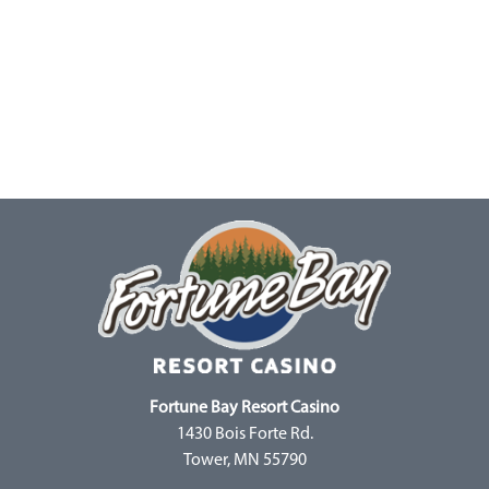
Fortune Bay Resort Casino
1430 Bois Forte Rd.
Tower, MN 55790