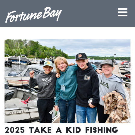
2025 Take a Kid Fishing