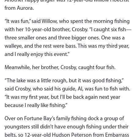
Another happy angler was 12-year-old Willow Hoechst
from Aurora.
“It was fun,” said Willow, who spent the morning fishing
with her 10-year-old brother, Crosby. “I caught six fish—
three smaller ones and three bigger ones. One was a
walleye, and the rest were bass. This was my third year,
and I really enjoy this event.”
Meanwhile, her brother, Crosby, caught four fish.
“The lake was a little rough, but it was good fishing,”
said Crosby, who said his guide, Al, was fun to fish with.
“It was my first year, but I’ll be back again next year
because I really like fishing.”
Over on Fortune Bay’s family fishing dock a group of
youngsters still didn’t have enough fishing under their
belts, so 12-year-old Hudson Peterson from Embarrass