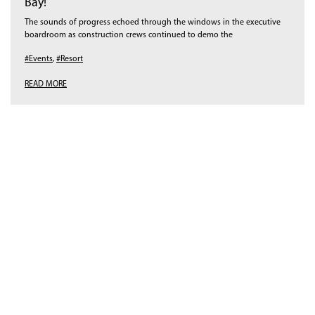
Bay!
The sounds of progress echoed through the windows in the executive
boardroom as construction crews continued to demo the
#Events
,
#Resort
READ MORE