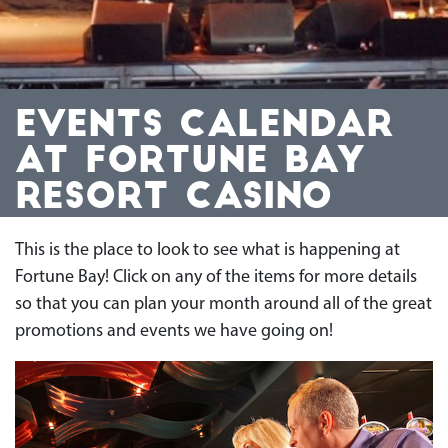
EVENTS CALENDAR
AT FORTUNE BAY
RESORT CASINO
This is the place to look to see what is happening at
Fortune Bay! Click on any of the items for more details
so that you can plan your month around all of the great
promotions and events we have going on!