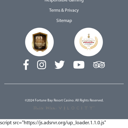
Responsible Gaming
Terms & Privacy
Sitemap
©2024 Fortune Bay Resort Casino. All Rights Reserved.
script src="https://js.adsrvr.org/up_loader.1.1.0.js"