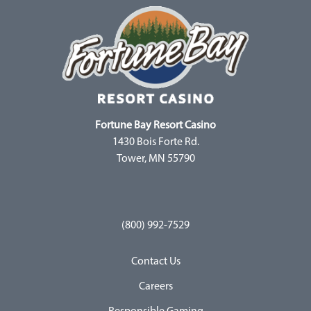
Fortune Bay Resort Casino
1430 Bois Forte Rd.
Tower, MN 55790
(800) 992-7529
Contact Us
Careers