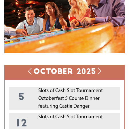
October 2025
Slots of Cash Slot Tournament
5
Octoberfest 5 Course Dinner
featuring Castle Danger
Slots of Cash Slot Tournament
12