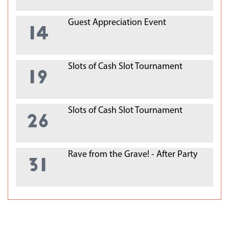
Guest Appreciation Event
14
Slots of Cash Slot Tournament
19
Slots of Cash Slot Tournament
26
Rave from the Grave! - After Party
31