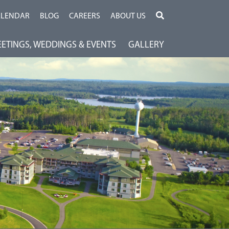
ALENDAR
BLOG
CAREERS
ABOUT US
ETINGS, WEDDINGS & EVENTS
GALLERY