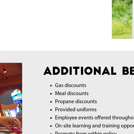
Additional Be
Gas discounts
Meal discounts
Propane discounts
Provided uniforms
Employee events offered throughou
On-site learning and training oppor