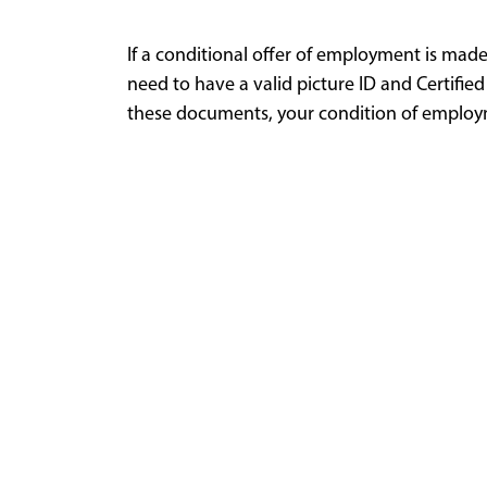
If a conditional offer of employment is mad
need to have a valid picture ID and Certified
these documents, your condition of employm