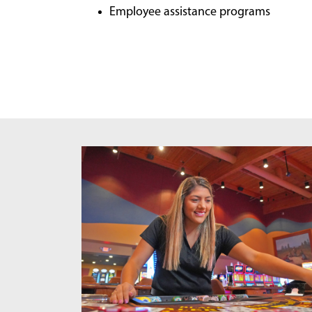
Employee assistance programs