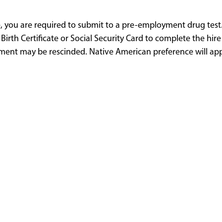
e, you are required to submit to a pre-employment drug test.
 Birth Certificate or Social Security Card to complete the hir
ent may be rescinded. Native American preference will appl