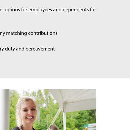
ce options for employees and dependents for
ny matching contributions
jury duty and bereavement