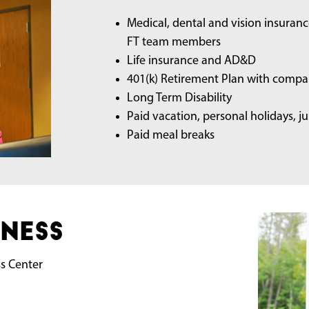
Medical, dental and vision insuran
FT team members
Life insurance and AD&D
401(k) Retirement Plan with compa
Long Term Disability
Paid vacation, personal holidays, 
Paid meal breaks
ness
ss Center