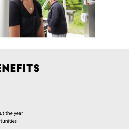
nefits
t the year
tunities