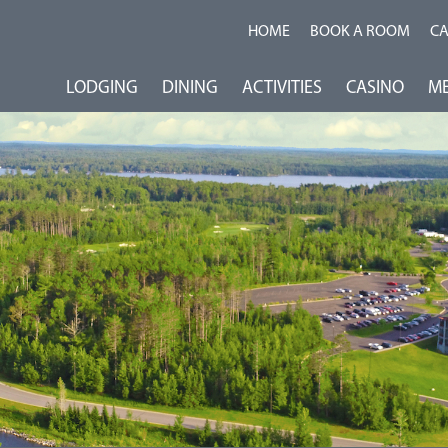
HOME
BOOK A ROOM
C
LODGING
DINING
ACTIVITIES
CASINO
ME