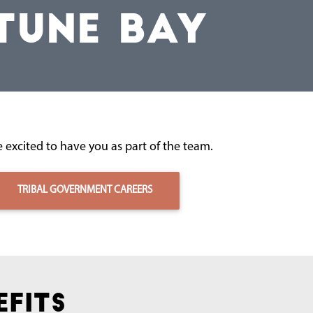
TUNE BAY
 excited to have you as part of the team.
TRIBAL GOVERNMENT CAREERS
efits