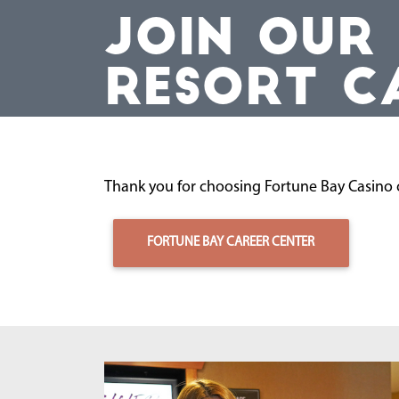
JOIN OUR
RESORT C
Thank you for choosing Fortune Bay Casino o
FORTUNE BAY CAREER CENTER