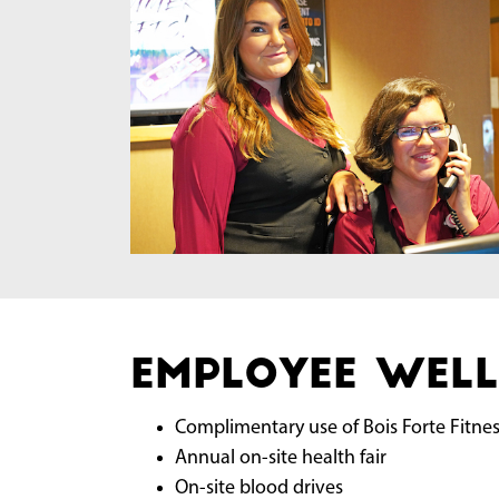
Employee Well
Complimentary use of Bois Forte Fitne
Annual on-site health fair
On-site blood drives