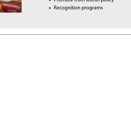
Promote from within policy
Recognition programs