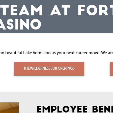
 TEAM AT FOR
ASINO
n beautiful Lake Vermilion as your next career move. We are
THE WILDERNESS JOB OPENINGS
Employee Ben