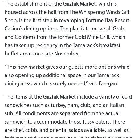
The establishment of the Giizhik Market, which is
housed across the hall from The Whispering Winds Gift
Shop, is the first step in revamping Fortune Bay Resort
Casino’s dining options. The plan is to move all Grab
and Go items from the former Gold Mine Grill, which
has taken up residency in the Tamarack’s breakfast
buffet area since late November.
“This new market gives our guests more options while
also opening up additional space in our Tamarack
dining area, which is sorely needed,” said Deegan.
The items at the Giizhik Market include a variety of cold
sandwiches such as turkey, ham, club, and an Italian
sub. All condiments are separated from the actual
sandwich to accommodate those fussy eaters. There
are chef, cobb, and oriental salads available, as well as