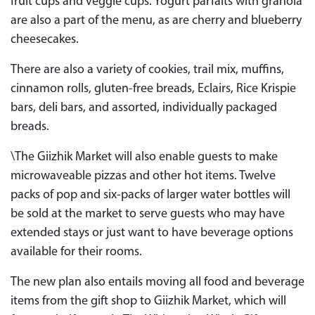
fruit cups and veggie cups. Yogurt parfaits with granola
are also a part of the menu, as are cherry and blueberry
cheesecakes.
There are also a variety of cookies, trail mix, muffins,
cinnamon rolls, gluten-free breads, Eclairs, Rice Krispie
bars, deli bars, and assorted, individually packaged
breads.
\The Giizhik Market will also enable guests to make
microwaveable pizzas and other hot items. Twelve
packs of pop and six-packs of larger water bottles will
be sold at the market to serve guests who may have
extended stays or just want to have beverage options
available for their rooms.
The new plan also entails moving all food and beverage
items from the gift shop to Giizhik Market, which will