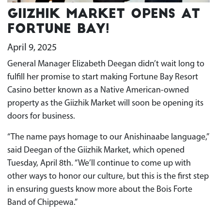
Giizhik Market opens at
Fortune Bay!
April 9, 2025
General Manager Elizabeth Deegan didn’t wait long to
fulfill her promise to start making Fortune Bay Resort
Casino better known as a Native American-owned
property as the Giizhik Market will soon be opening its
doors for business.
“The name pays homage to our Anishinaabe language,”
said Deegan of the Giizhik Market, which opened
Tuesday, April 8th. “We’ll continue to come up with
other ways to honor our culture, but this is the first step
in ensuring guests know more about the Bois Forte
Band of Chippewa.”