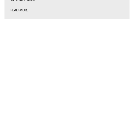
READ MORE