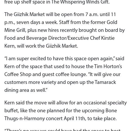
free up shelf space in The Whispering Winds Gift.
The Giizhik Market will be open from 7 a.m. until 11
p.m., seven days a week. Staff from the former Gold
Mine Grill, plus new hires recently brought on board by
Food and Beverage Director/Executive Chef Kirstie
Kern, will work the Giizhik Market.
“I am super excited to have this space open again,” said
Kern of the space that used to house the Tim Horton’s
Coffee Shop and guest coffee lounge. “It will give our
customers more variety and open up the Tamarack
dining area as well.”
Kern said the move will allow for an occasional specialty
buffet, like the one planned for the upcoming Bone
Thugs-n-Harmony concert April 11th, to take place.