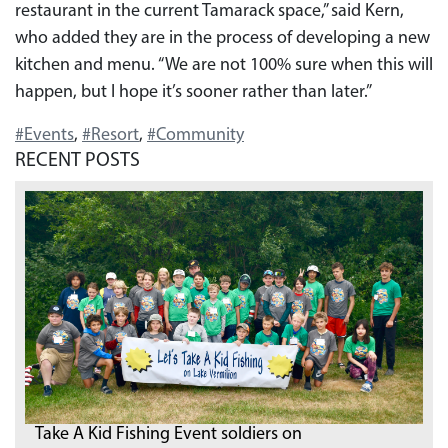
restaurant in the current Tamarack space,” said Kern,
who added they are in the process of developing a new
kitchen and menu. “We are not 100% sure when this will
happen, but I hope it’s sooner rather than later.”
#Events
,
#Resort
,
#Community
RECENT POSTS
Take A Kid Fishing Event soldiers on