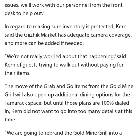
issues, we’ll work with our personnel from the front
desk to help out.”
In regard to making sure inventory is protected, Kern
said the Giizhik Market has adequate camera coverage,
and more can be added if needed.
“We’re not really worried about that happening,” said
Kern of guests trying to walk out without paying for
their items.
The move of the Grab and Go items from the Gold Mine
Grill will also open up additional dining options for the
Tamarack space, but until those plans are 100% dialed
in, Kern did not want to go into too many details at this
time.
“We are going to rebrand the Gold Mine Grill into a