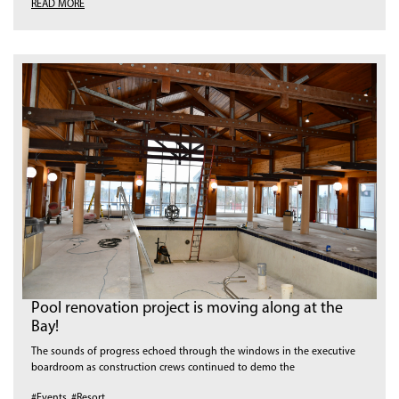
READ MORE
Pool renovation project is moving along at the
Bay!
The sounds of progress echoed through the windows in the executive
boardroom as construction crews continued to demo the
#Events
,
#Resort