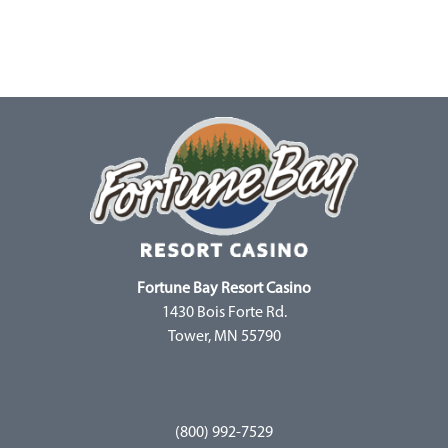
Fortune Bay Resort Casino
1430 Bois Forte Rd.
Tower, MN 55790
(800) 992-7529