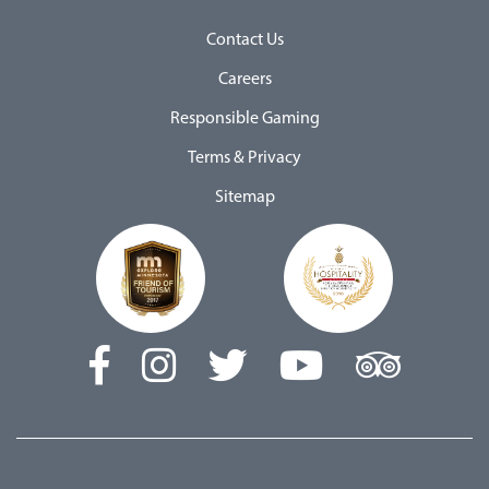
Contact Us
Careers
Responsible Gaming
Terms & Privacy
Sitemap