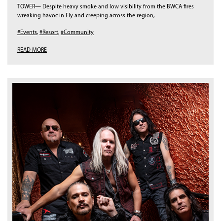
TOWER— Despite heavy smoke and low visibility from the BWCA fires
wreaking havoc in Ely and creeping across the region,
#Events
,
#Resort
,
#Community
READ MORE