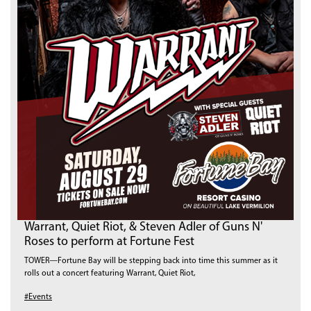
Warrant, Quiet Riot, & Steven Adler of Guns N'
Roses to perform at Fortune Fest
TOWER—Fortune Bay will be stepping back into time this summer as it
rolls out a concert featuring Warrant, Quiet Riot,
#Events