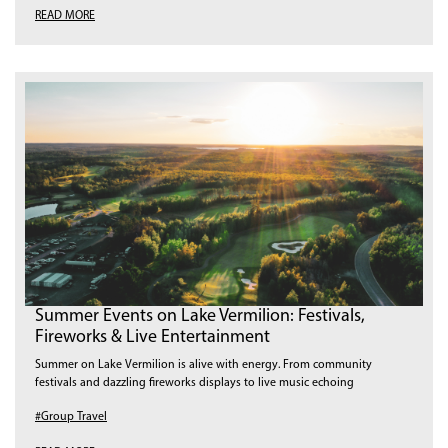
READ MORE
Summer Events on Lake Vermilion: Festivals,
Fireworks & Live Entertainment
Summer on Lake Vermilion is alive with energy. From community
festivals and dazzling fireworks displays to live music echoing
#Group Travel