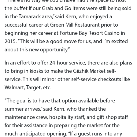
“There’s no way we could have had the space to host
the buffet if our Grab and Go items were still being sold
in the Tamarack area,” said Kern, who enjoyed a
successful career at Green Mill Restaurant prior to
beginning her career at Fortune Bay Resort Casino in
2015. “This will be a good move for us, and I’m excited
about this new opportunity.”
In an effort to offer 24-hour service, there are also plans
to bring in kiosks to make the Giizhik Market self-
service. This will mirror other self-service checkouts like
Walmart, Target, etc.
“The goal is to have that option available before
summer arrives,” said Kern, who thanked the
maintenance crew, hospitality staff, and gift shop staff
for their assistance in preparing the market for the
much-anticipated opening. “If a guest runs into any