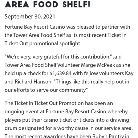
Area Food Shelf!
September 30, 2021
Fortune Bay Resort Casino was pleased to partner with
the Tower Area Food Shelf as its most recent Ticket In
Ticket Out promotional spotlight.
“We’re very, very grateful for this contribution,” said
Tower Area Food Shelf Volunteer Marge McPeak as she
held up a check for $1,639.84 with fellow volunteers Kay
and Richard Hanson. “Things like this really help out in
our efforts to serve our community."
The Ticket In Ticket Out Promotion has been an
ongoing event at Fortune Bay Resort Casino whereby
players put their casino ticket or tickets into a drawing
drum designated for a worthy cause in our service area.
The most recent awardees have been Ruby’s Pantry in