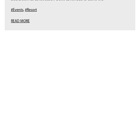
#Events
,
#Resort
READ MORE