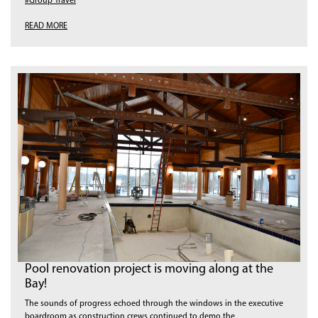
#Group Travel
READ MORE
Pool renovation project is moving along at the
Bay!
The sounds of progress echoed through the windows in the executive
boardroom as construction crews continued to demo the