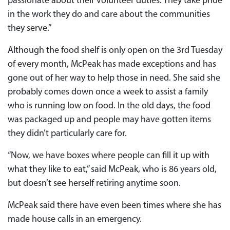
passionate about their volunteer duties. They take pride
in the work they do and care about the communities
they serve.”
Although the food shelf is only open on the 3rd Tuesday
of every month, McPeak has made exceptions and has
gone out of her way to help those in need. She said she
probably comes down once a week to assist a family
who is running low on food. In the old days, the food
was packaged up and people may have gotten items
they didn’t particularly care for.
“Now, we have boxes where people can fill it up with
what they like to eat,” said McPeak, who is 86 years old,
but doesn’t see herself retiring anytime soon.
McPeak said there have even been times where she has
made house calls in an emergency.