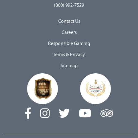
(800) 992-7529
Contact Us
Careers
Responsible Gaming
Terms & Privacy
Sitemap