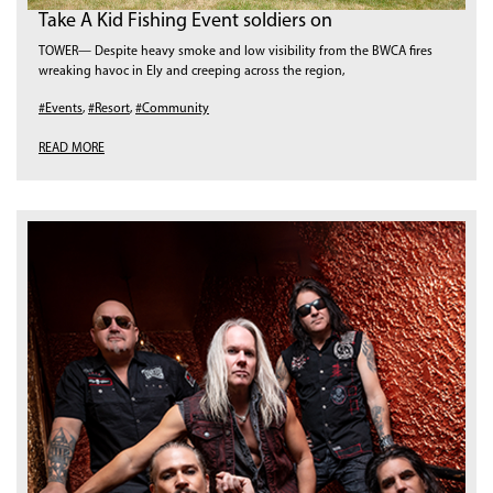
Take A Kid Fishing Event soldiers on
TOWER— Despite heavy smoke and low visibility from the BWCA fires
wreaking havoc in Ely and creeping across the region,
#Events
,
#Resort
,
#Community
READ MORE