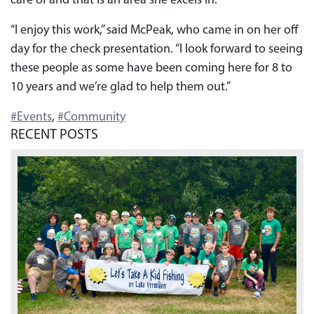
care of and that is an area she excels in.
“I enjoy this work,” said McPeak, who came in on her off
day for the check presentation. “I look forward to seeing
these people as some have been coming here for 8 to
10 years and we’re glad to help them out.”
#Events
,
#Community
RECENT POSTS