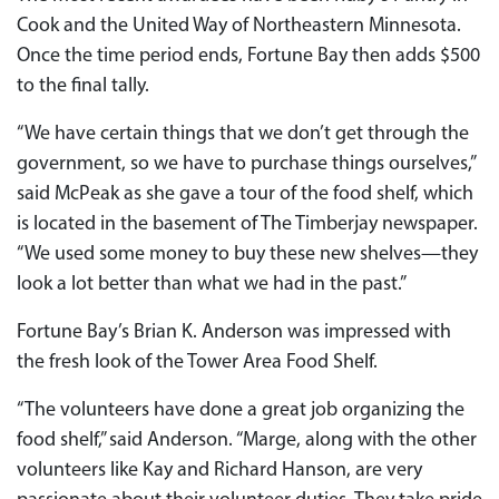
Cook and the United Way of Northeastern Minnesota.
Once the time period ends, Fortune Bay then adds $500
to the final tally.
“We have certain things that we don’t get through the
government, so we have to purchase things ourselves,”
said McPeak as she gave a tour of the food shelf, which
is located in the basement of The Timberjay newspaper.
“We used some money to buy these new shelves—they
look a lot better than what we had in the past.”
Fortune Bay’s Brian K. Anderson was impressed with
the fresh look of the Tower Area Food Shelf.
“The volunteers have done a great job organizing the
food shelf,” said Anderson. “Marge, along with the other
volunteers like Kay and Richard Hanson, are very