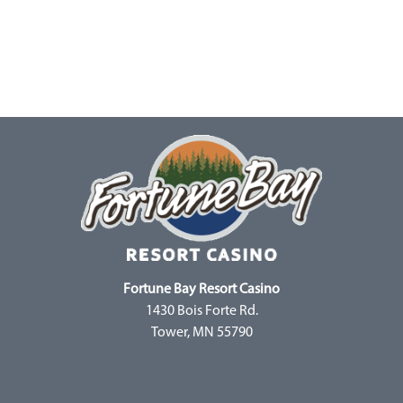
Fortune Bay Resort Casino
1430 Bois Forte Rd.
Tower, MN 55790