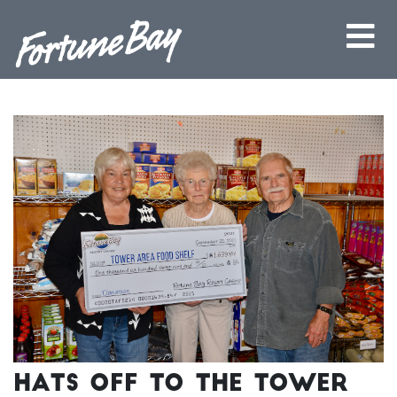
Hats off to the Tower