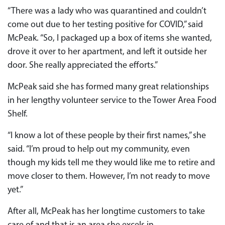
“There was a lady who was quarantined and couldn’t
come out due to her testing positive for COVID,” said
McPeak. “So, I packaged up a box of items she wanted,
drove it over to her apartment, and left it outside her
door. She really appreciated the efforts.”
McPeak said she has formed many great relationships
in her lengthy volunteer service to the Tower Area Food
Shelf.
“I know a lot of these people by their first names,” she
said. “I’m proud to help out my community, even
though my kids tell me they would like me to retire and
move closer to them. However, I’m not ready to move
yet.”
After all, McPeak has her longtime customers to take