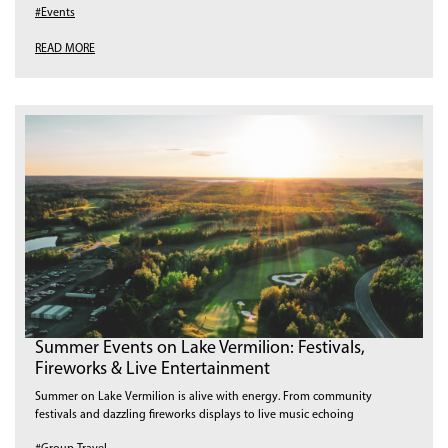
#Events
READ MORE
Summer Events on Lake Vermilion: Festivals,
Fireworks & Live Entertainment
Summer on Lake Vermilion is alive with energy. From community
festivals and dazzling fireworks displays to live music echoing