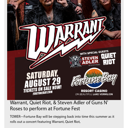
Warrant, Quiet Riot, & Steven Adler of Guns N'
Roses to perform at Fortune Fest
TOWER—Fortune Bay will be stepping back into time this summer as it
rolls out a concert featuring Warrant, Quiet Riot,