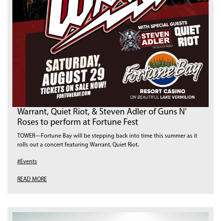
Warrant, Quiet Riot, & Steven Adler of Guns N'
Roses to perform at Fortune Fest
TOWER—Fortune Bay will be stepping back into time this summer as it
rolls out a concert featuring Warrant, Quiet Riot,
#Events
READ MORE