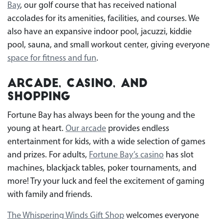
Bay
, our golf course that has received national
accolades for its amenities, facilities, and courses. We
also have an expansive indoor pool, jacuzzi, kiddie
pool, sauna, and small workout center, giving everyone
space for fitness and fun
.
Arcade, Casino, and
Shopping
Fortune Bay has always been for the young and the
young at heart.
Our arcade
provides endless
entertainment for kids, with a wide selection of games
and prizes. For adults,
Fortune Bay’s casino
has slot
machines, blackjack tables, poker tournaments, and
more! Try your luck and feel the excitement of gaming
with family and friends.
The Whispering Winds Gift Shop
welcomes everyone