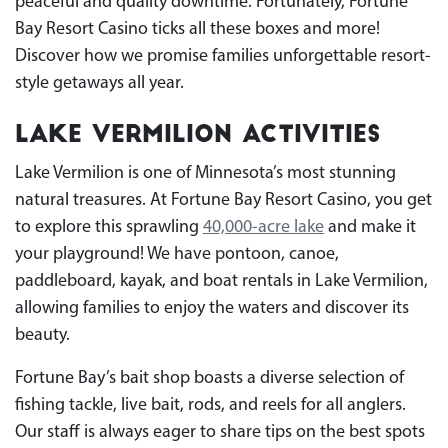
peaceful and quality downtime. Fortunately, Fortune
Bay Resort Casino ticks all these boxes and more!
Discover how we promise families unforgettable resort-
style getaways all year.
Lake Vermilion Activities
Lake Vermilion is one of Minnesota’s most stunning
natural treasures. At Fortune Bay Resort Casino, you get
to explore this sprawling
40,000-acre lake
and make it
your playground! We have pontoon, canoe,
paddleboard, kayak, and boat rentals in Lake Vermilion,
allowing families to enjoy the waters and discover its
beauty.
Fortune Bay’s bait shop boasts a diverse selection of
fishing tackle, live bait, rods, and reels for all anglers.
Our staff is always eager to share tips on the best spots