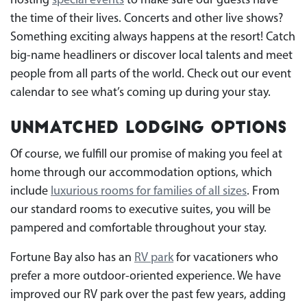
hosting
special events
to make sure our guests have
the time of their lives. Concerts and other live shows?
Something exciting always happens at the resort! Catch
big-name headliners or discover local talents and meet
people from all parts of the world. Check out our event
calendar to see what’s coming up during your stay.
Unmatched Lodging Options
Of course, we fulfill our promise of making you feel at
home through our accommodation options, which
include
luxurious rooms for families of all sizes
. From
our standard rooms to executive suites, you will be
pampered and comfortable throughout your stay.
Fortune Bay also has an
RV park
for vacationers who
prefer a more outdoor-oriented experience. We have
improved our RV park over the past few years, adding