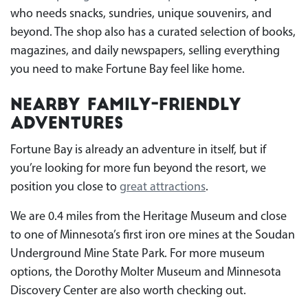
who needs snacks, sundries, unique souvenirs, and
beyond. The shop also has a curated selection of books,
magazines, and daily newspapers, selling everything
you need to make Fortune Bay feel like home.
Nearby Family-Friendly
Adventures
Fortune Bay is already an adventure in itself, but if
you’re looking for more fun beyond the resort, we
position you close to
great attractions
.
We are 0.4 miles from the Heritage Museum and close
to one of Minnesota’s first iron ore mines at the Soudan
Underground Mine State Park. For more museum
options, the Dorothy Molter Museum and Minnesota
Discovery Center are also worth checking out.