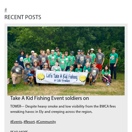
#
RECENT POSTS
Take A Kid Fishing Event soldiers on
TOWER— Despite heavy smoke and low visibility from the BWCA fires
wreaking havoc in Ely and creeping across the region,
#Events
,
#Resort
,
#Community