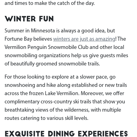
and times to make the catch of the day.
Winter Fun
Summer in Minnesota is always a good idea, but
Fortune Bay believes
winters are just as amazing
! The
Vermilion Penguin Snowmobile Club and other local
snowmobiling organizations help us give guests miles
of beautifully groomed snowmobile trails.
For those looking to explore at a slower pace, go
snowshoeing and hike along established or new trails
across the frozen Lake Vermilion. Moreover, we offer
complimentary cross-country ski trails that show you
breathtaking views of the wilderness, with multiple
routes catering to various skill levels.
Exquisite Dining Experiences