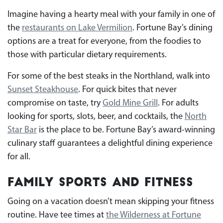
Imagine having a hearty meal with your family in one of
the
restaurants on Lake Vermilion
. Fortune Bay’s dining
options are a treat for everyone, from the foodies to
those with particular dietary requirements.
For some of the best steaks in the Northland, walk into
Sunset Steakhouse
. For quick bites that never
compromise on taste, try
Gold Mine Grill
. For adults
looking for sports, slots, beer, and cocktails, the
North
Star Bar
is the place to be. Fortune Bay’s award-winning
culinary staff guarantees a delightful dining experience
for all.
Family Sports and Fitness
Going on a vacation doesn’t mean skipping your fitness
routine. Have tee times at
the Wilderness at Fortune