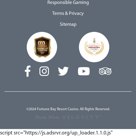
Responsible Gaming
Terms & Privacy
Sitemap
©2024 Fortune Bay Resort Casino. All Rights Reserved.
script src="https://js.adsrvr.org/up_loader.1.1.0.js"