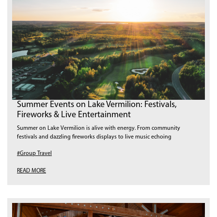
Summer Events on Lake Vermilion: Festivals,
Fireworks & Live Entertainment
Summer on Lake Vermilion is alive with energy. From community
festivals and dazzling fireworks displays to live music echoing
#Group Travel
READ MORE