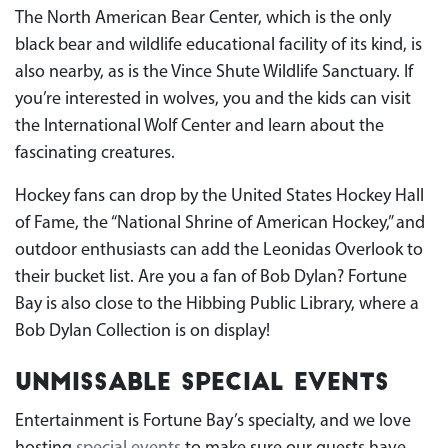
The North American Bear Center, which is the only
black bear and wildlife educational facility of its kind, is
also nearby, as is the Vince Shute Wildlife Sanctuary. If
you’re interested in wolves, you and the kids can visit
the International Wolf Center and learn about the
fascinating creatures.
Hockey fans can drop by the United States Hockey Hall
of Fame, the “National Shrine of American Hockey,” and
outdoor enthusiasts can add the Leonidas Overlook to
their bucket list. Are you a fan of Bob Dylan? Fortune
Bay is also close to the Hibbing Public Library, where a
Bob Dylan Collection is on display!
Unmissable Special Events
Entertainment is Fortune Bay’s specialty, and we love