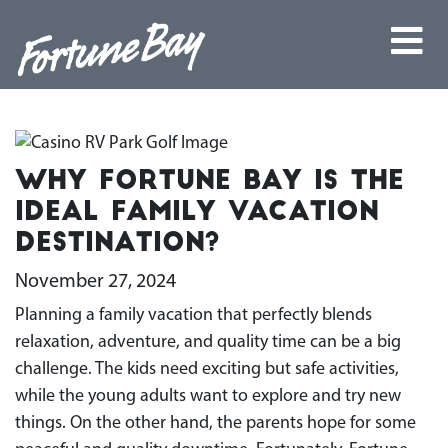
Why Fortune Bay Is the
Ideal Family Vacation
Destination?
November 27, 2024
Planning a family vacation that perfectly blends
relaxation, adventure, and quality time can be a big
challenge. The kids need exciting but safe activities,
while the young adults want to explore and try new
things. On the other hand, the parents hope for some