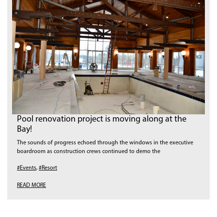
Pool renovation project is moving along at the
Bay!
The sounds of progress echoed through the windows in the executive
boardroom as construction crews continued to demo the
#Events
,
#Resort
READ MORE