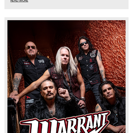
READ MORE