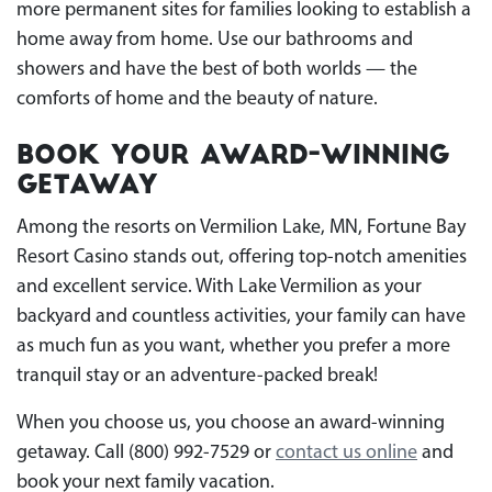
more permanent sites for families looking to establish a
home away from home. Use our bathrooms and
showers and have the best of both worlds — the
comforts of home and the beauty of nature.
Book Your Award-Winning
Getaway
Among the resorts on Vermilion Lake, MN, Fortune Bay
Resort Casino stands out, offering top-notch amenities
and excellent service. With Lake Vermilion as your
backyard and countless activities, your family can have
as much fun as you want, whether you prefer a more
tranquil stay or an adventure-packed break!
When you choose us, you choose an award-winning
getaway. Call (800) 992-7529 or
contact us online
and
book your next family vacation.