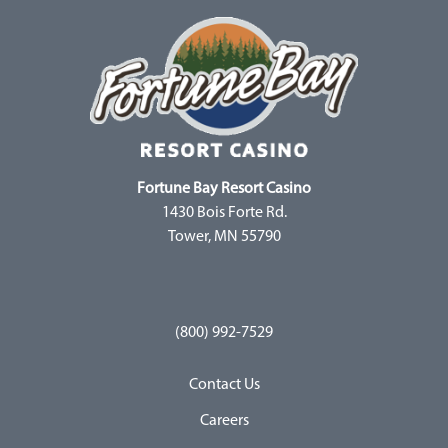
Fortune Bay Resort Casino
1430 Bois Forte Rd.
Tower, MN 55790
(800) 992-7529
Contact Us
Careers