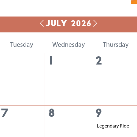
July 2026
Tuesday
Wednesday
Thursday
1
2
7
8
9
Legendary Ride