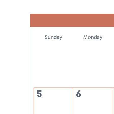
Sunday
Monday
5
6