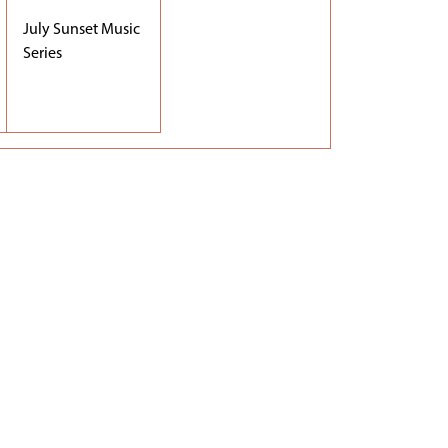
July Sunset Music
Series