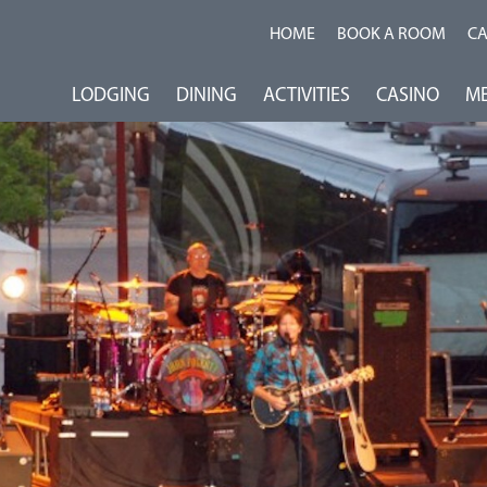
HOME
BOOK A ROOM
C
LODGING
DINING
ACTIVITIES
CASINO
ME