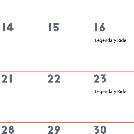
14
15
16
Legendary Ride
21
22
23
Legendary Ride
28
29
30