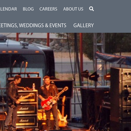
ALENDAR
BLOG
CAREERS
ABOUT US
ETINGS, WEDDINGS & EVENTS
GALLERY