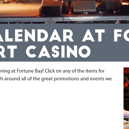
ALENDAR AT F
RT CASINO
ening at Fortune Bay! Click on any of the items for
th around all of the great promotions and events we