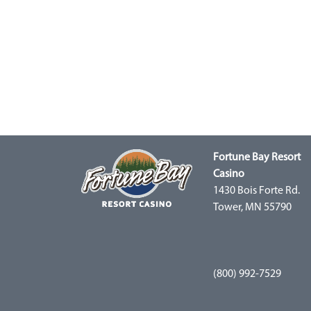
Fortune Bay Resort
Casino
1430 Bois Forte Rd.
Tower, MN 55790
(800) 992-7529