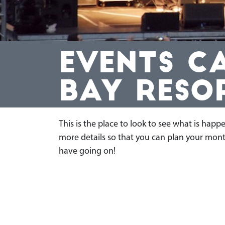
EVENTS C
BAY RESO
This is the place to look to see what is happ
more details so that you can plan your mon
have going on!