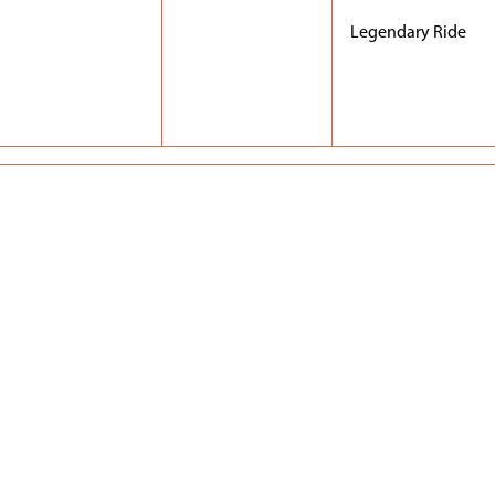
Legendary Ride