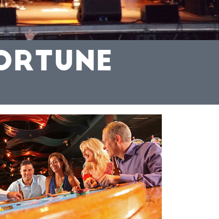
ORTUNE