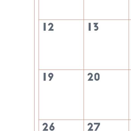
12
13
19
20
26
27