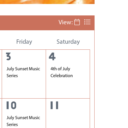
View:
Friday
Saturday
3
4
July Sunset Music
4th of July
Series
Celebration
10
11
July Sunset Music
Series