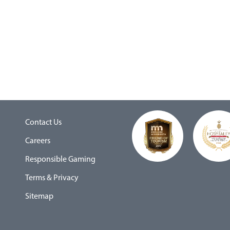
Contact Us
Careers
Responsible Gaming
Terms & Privacy
Sitemap