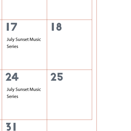
17
18
July Sunset Music
Series
24
25
July Sunset Music
Series
31