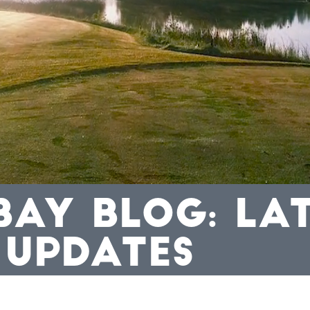
BAY BLOG: LA
 UPDATES