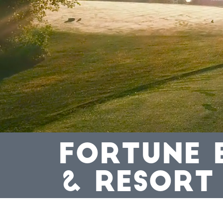
FORTUNE 
& RESORT