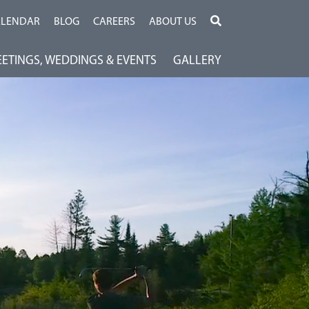
ALENDAR
BLOG
CAREERS
ABOUT US
ETINGS, WEDDINGS & EVENTS
GALLERY