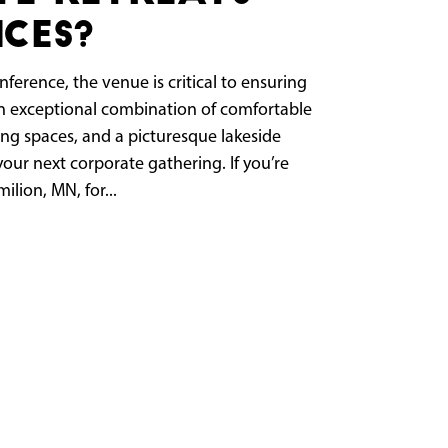
ces?
ference, the venue is critical to ensuring
 an exceptional combination of comfortable
ng spaces, and a picturesque lakeside
your next corporate gathering. If you’re
ilion, MN, for...