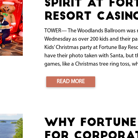
spirit at For
Resort Casin
TOWER— The Woodlands Ballroom was re
Wednesday as over 200 kids and their par
Kids’ Christmas party at Fortune Bay Res
have their photo taken with Santa, but th
games, like a Christmas tree ring toss, wh
READ MORE
Why Fortune 
for Corporat