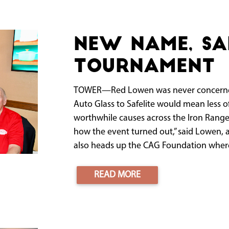
New name, s
tournament
TOWER—Red Lowen was never concerned 
Auto Glass to Safelite would mean less o
worthwhile causes across the Iron Range
how the event turned out,” said Lowen, a
also heads up the CAG Foundation where 
READ MORE