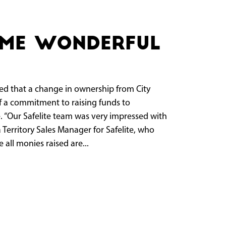
ame wonderful
that a change in ownership from City
f a commitment to raising funds to
. “Our Safelite team was very impressed with
 Territory Sales Manager for Safelite, who
all monies raised are...