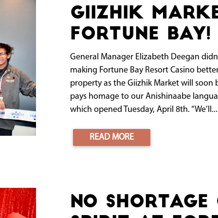
Giizhik Mark
Fortune Bay!
General Manager Elizabeth Deegan didn’t w
making Fortune Bay Resort Casino bett
property as the Giizhik Market will soon
pays homage to our Anishinaabe language
which opened Tuesday, April 8th. “We’ll...
READ MORE
No shortage 