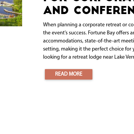
and Conferen
When planning a corporate retreat or con
the event’s success. Fortune Bay offers
accommodations, state-of-the-art meeti
setting, making it the perfect choice for 
looking for a retreat lodge near Lake Verm
READ MORE