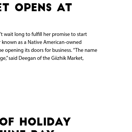
et opens at
ait long to fulfill her promise to start
er known as a Native American-owned
 be opening its doors for business. “The name
,” said Deegan of the Giizhik Market,
of holiday