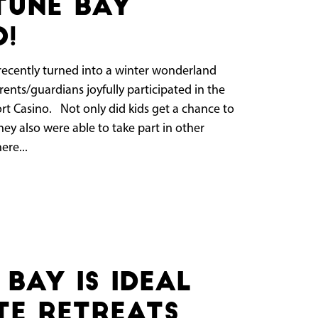
tune Bay
o!
cently turned into a winter wonderland
ents/guardians joyfully participated in the
ort Casino. Not only did kids get a chance to
ey also were able to take part in other
ere...
Bay Is Ideal
e Retreats