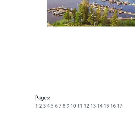
Pages:
1
2
3
4
5
6
7
8
9
10
11
12
13
14
15
16
17