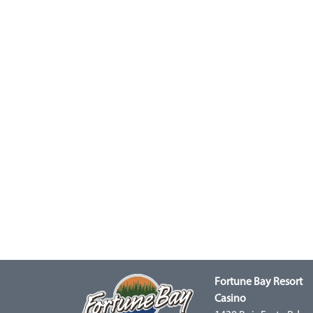
Fortune Bay Resort
Casino