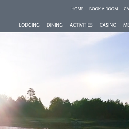
HOME
BOOK A ROOM
C
LODGING
DINING
ACTIVITIES
CASINO
ME