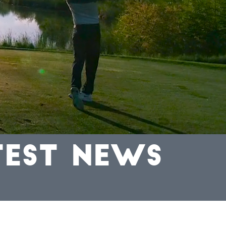
TEST NEWS