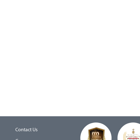
Contact Us