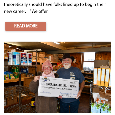
theoretically should have folks lined up to begin their
new career. “We offer...
READ MORE