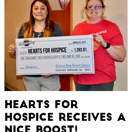
Hearts for
Hospice receives a
nice boost!