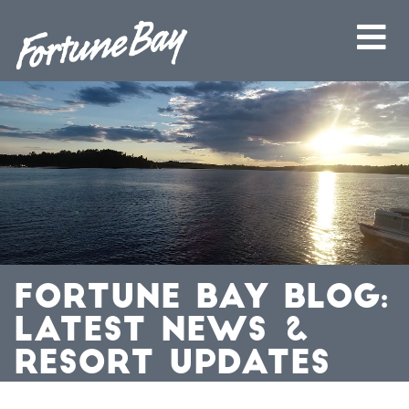
FORTUNE BAY BLOG:
LATEST NEWS &
RESORT UPDATES