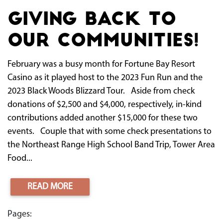
Giving Back to
Our Communities!
February was a busy month for Fortune Bay Resort
Casino as it played host to the 2023 Fun Run and the
2023 Black Woods Blizzard Tour. Aside from check
donations of $2,500 and $4,000, respectively, in-kind
contributions added another $15,000 for these two
events. Couple that with some check presentations to
the Northeast Range High School Band Trip, Tower Area
Food...
READ MORE
Pages: