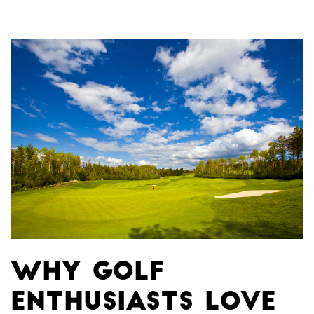
Why Golf
Enthusiasts Love