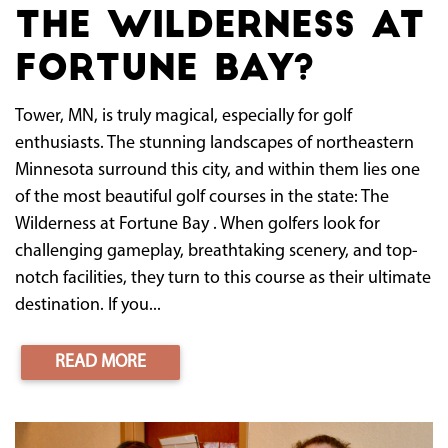
The Wilderness at
Fortune Bay?
Tower, MN, is truly magical, especially for golf
enthusiasts. The stunning landscapes of northeastern
Minnesota surround this city, and within them lies one
of the most beautiful golf courses in the state: The
Wilderness at Fortune Bay . When golfers look for
challenging gameplay, breathtaking scenery, and top-
notch facilities, they turn to this course as their ultimate
destination. If you...
READ MORE