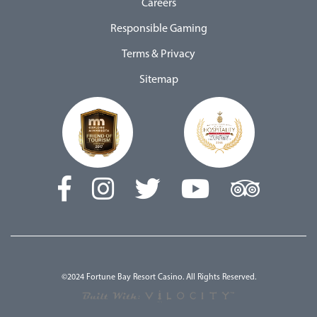
Careers
Responsible Gaming
Terms & Privacy
Sitemap
©2024 Fortune Bay Resort Casino. All Rights Reserved.