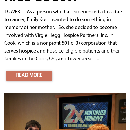
TOWER— As a person who has experienced a loss due
to cancer, Emily Koch wanted to do something in
memory of her mother. So, she decided to become
involved with Virgie Hegg Hospice Partners, Inc. in
Cook, which is a nonprofit 501 c (3) corporation that
serves hospice and hospice-eligible patients and their
families in the Cook, Orr, and Tower areas. ...
READ MORE