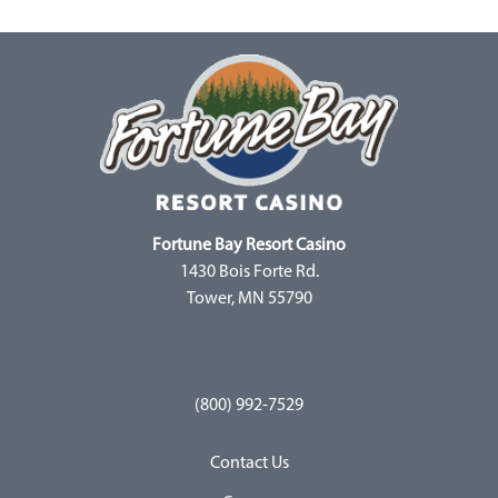
Fortune Bay Resort Casino
1430 Bois Forte Rd.
Tower, MN 55790
(800) 992-7529
Contact Us