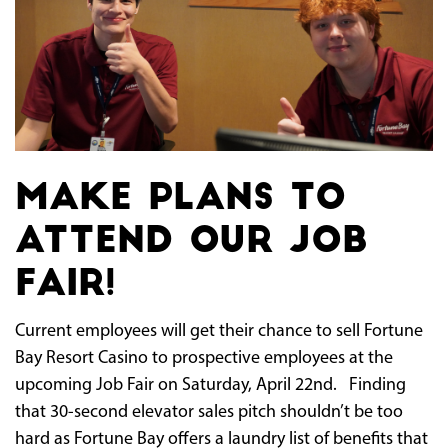
Make plans to
attend our Job
Fair!
Current employees will get their chance to sell Fortune
Bay Resort Casino to prospective employees at the
upcoming Job Fair on Saturday, April 22nd. Finding
that 30-second elevator sales pitch shouldn’t be too
hard as Fortune Bay offers a laundry list of benefits that