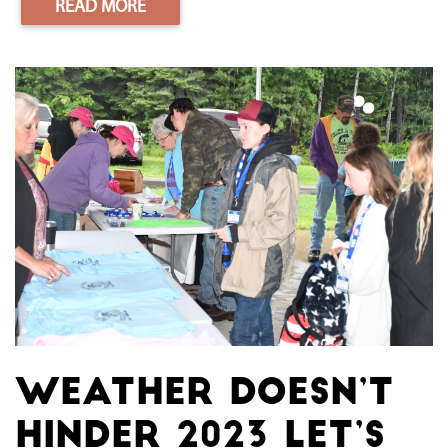
READ MORE
Weather doesn’t
hinder 2023 Let’s