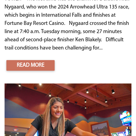
Nygaard, who won the 2024 Arrowhead Ultra 135 race,
which begins in International Falls and finishes at
Fortune Bay Resort Casino. Nygaard crossed the finish
line at 7:40 a.m. Tuesday morning, some 27 minutes
ahead of second-place finisher Ken Blakely. Difficult
trail conditions have been challenging for...
READ MORE