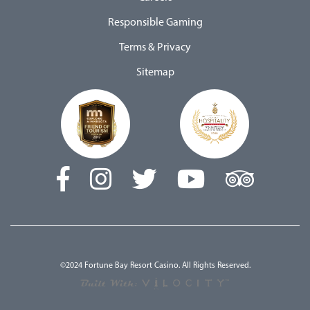
Responsible Gaming
Terms & Privacy
Sitemap
©2024 Fortune Bay Resort Casino. All Rights Reserved.