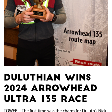
Duluthian wins
2024 Arrowhead
Ultra 135 race
TOWER—The first time was the charm for Duluth’s Nick