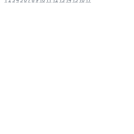
1
2
3
4
5
6
7
8
9
10
11
12
13
14
15
16
17