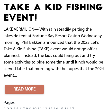
Take A Kid Fishing
event!
LAKE VERMILION— With rain steadily pelting the
lakeside tent at Fortune Bay Resort Casino Wednesday
morning, Phil Bakken announced that the 2023 Let’s
Take A Kid Fishing (TAKF) event would not go off as
planned. Instead, the kids could hang out and try
some activities to bide some time until lunch would be
served later that morning with the hopes that the 2024
event...
READ MORE
Pages: