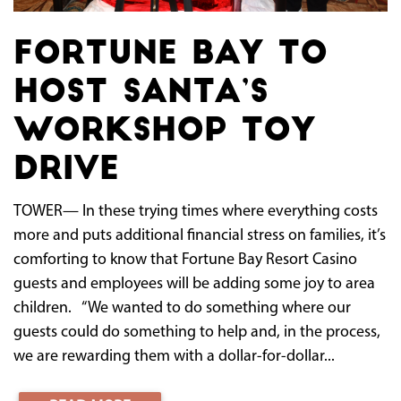
Fortune Bay to
host Santa’s
Workshop Toy
Drive
TOWER— In these trying times where everything costs
more and puts additional financial stress on families, it’s
comforting to know that Fortune Bay Resort Casino
guests and employees will be adding some joy to area
children. “We wanted to do something where our
guests could do something to help and, in the process,
we are rewarding them with a dollar-for-dollar...