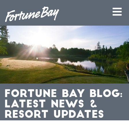
FORTUNE BAY BLOG:
LATEST NEWS &
RESORT UPDATES