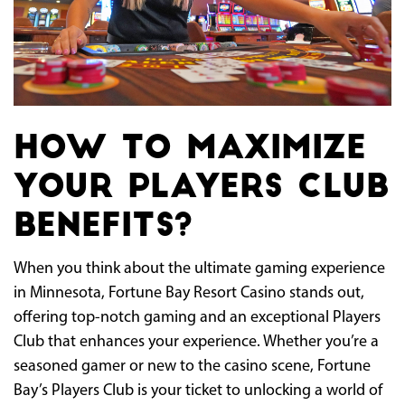
How To Maximize
Your Players Club
Benefits?
When you think about the ultimate gaming experience
in Minnesota, Fortune Bay Resort Casino stands out,
offering top-notch gaming and an exceptional Players
Club that enhances your experience. Whether you’re a
seasoned gamer or new to the casino scene, Fortune
Bay’s Players Club is your ticket to unlocking a world of