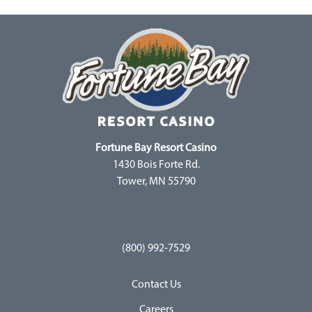
Fortune Bay Resort Casino
1430 Bois Forte Rd.
Tower, MN 55790
(800) 992-7529
Contact Us
Careers