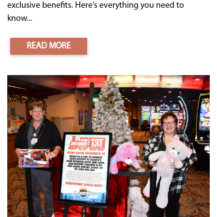
exclusive benefits. Here’s everything you need to
know...
READ MORE