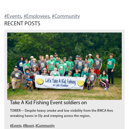
#Events
,
#Employees
,
#Community
RECENT POSTS
Take A Kid Fishing Event soldiers on
TOWER— Despite heavy smoke and low visibility from the BWCA fires
wreaking havoc in Ely and creeping across the region,
#Events
,
#Resort
,
#Community