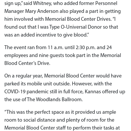
sign up,” said Whitney, who added former Personnel
Manager Mary Anderson also played a part in getting
him involved with Memorial Blood Center Drives. “I
found out that I was Type O-Universal Donor so that
was an added incentive to give blood.”
The event ran from 11 a.m. until 2:30 p.m. and 24
employees and nine guests took part in the Memorial
Blood Center’s Drive.
On a regular year, Memorial Blood Center would have
parked its mobile unit outside. However, with the
COVID-19 pandemic still in full force, Kannas offered up
the use of The Woodlands Ballroom.
“This was the perfect space as it provided us ample
room to social distance and plenty of room for the
Memorial Blood Center staff to perform their tasks at