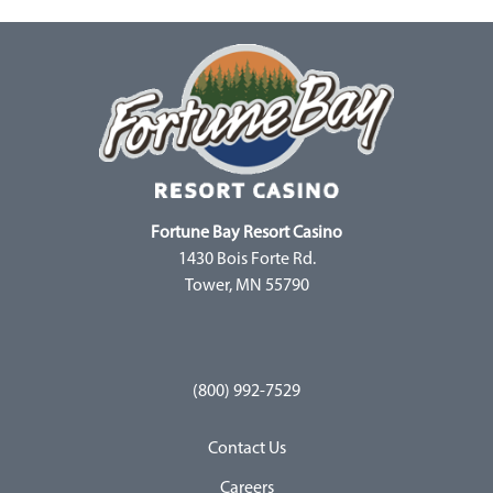
Fortune Bay Resort Casino
1430 Bois Forte Rd.
Tower, MN 55790
(800) 992-7529
Contact Us
Careers