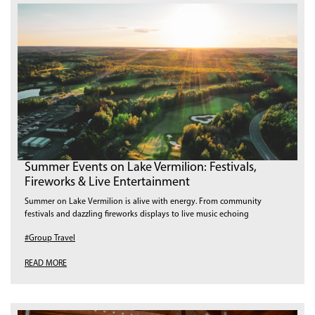
Summer Events on Lake Vermilion: Festivals,
Fireworks & Live Entertainment
Summer on Lake Vermilion is alive with energy. From community
festivals and dazzling fireworks displays to live music echoing
#Group Travel
READ MORE