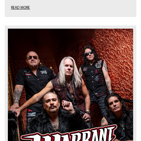
READ MORE