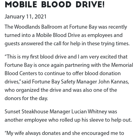
Mobile Blood Drive!
January 11, 2021
The Woodlands Ballroom at Fortune Bay was recently
turned into a Mobile Blood Drive as employees and
guests answered the call for help in these trying times.
“This is my first blood drive and I am very excited that
Fortune Bay is once again partnering with the Memorial
Blood Centers to continue to offer blood donation
drives,” said Fortune Bay Safety Manager John Kannas,
who organized the drive and was also one of the
donors for the day.
Sunset Steakhouse Manager Lucian Whitney was
another employee who rolled up his sleeve to help out.
“My wife always donates and she encouraged me to