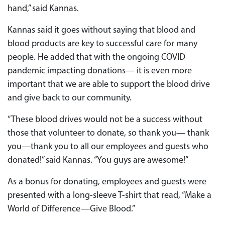
hand,” said Kannas.
Kannas said it goes without saying that blood and
blood products are key to successful care for many
people. He added that with the ongoing COVID
pandemic impacting donations— it is even more
important that we are able to support the blood drive
and give back to our community.
“These blood drives would not be a success without
those that volunteer to donate, so thank you— thank
you—thank you to all our employees and guests who
donated!” said Kannas. “You guys are awesome!”
As a bonus for donating, employees and guests were
presented with a long-sleeve T-shirt that read, “Make a
World of Difference—Give Blood.”