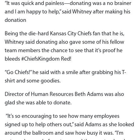
“It was quick and painless—donating was a no brainer
and I am happy to help,” said Whitney after making his
donation
Being the die-hard Kansas City Chiefs fan that he is,
Whitney said donating also gave some of his fellow
team members the chance to see that it’s proof he
bleeds #ChiefsKingdom Red!
“Go Chiefs!” he said with a smile after grabbing his T-
shirt and some goodies.
Director of Human Resources Beth Adams was also
glad she was able to donate.
“It’s so encouraging to see how many employees
signed up to help others out,” said Adams as she looked
around the ballroom and saw how busy it was. “I’m