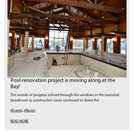
Pool renovation project is moving along at the
Bay!
The sounds of progress echoed through the windows in the executive
boardroom as construction crews continued to demo the
#Events
,
#Resort
READ MORE