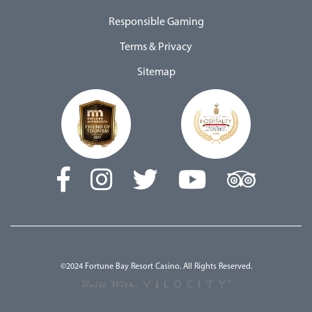
Responsible Gaming
Terms & Privacy
Sitemap
©2024 Fortune Bay Resort Casino. All Rights Reserved.