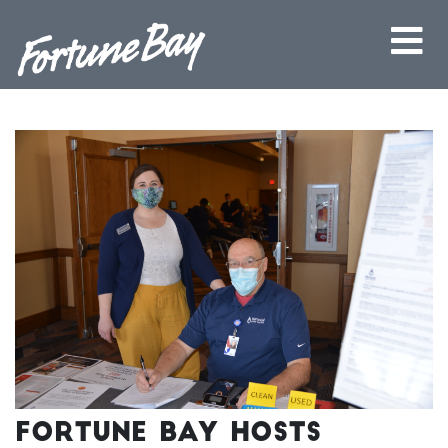
Fortune Bay Hosts