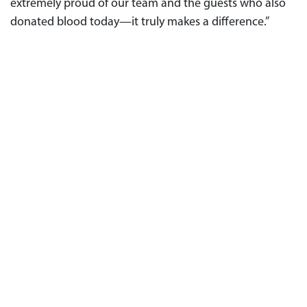
extremely proud of our team and the guests who also
donated blood today—it truly makes a difference.”