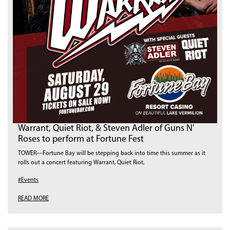
Warrant, Quiet Riot, & Steven Adler of Guns N'
Roses to perform at Fortune Fest
TOWER—Fortune Bay will be stepping back into time this summer as it
rolls out a concert featuring Warrant, Quiet Riot,
#Events
READ MORE