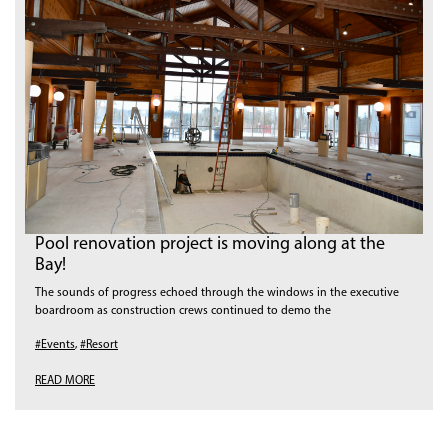
Pool renovation project is moving along at the
Bay!
The sounds of progress echoed through the windows in the executive
boardroom as construction crews continued to demo the
#Events
,
#Resort
READ MORE