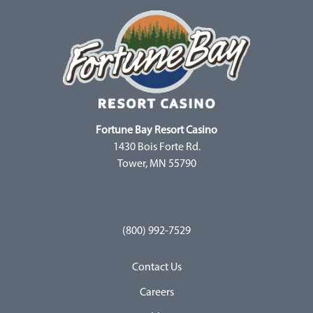
Fortune Bay Resort Casino
1430 Bois Forte Rd.
Tower, MN 55790
(800) 992-7529
Contact Us
Careers