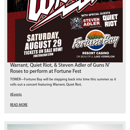
Warrant, Quiet Riot, & Steven Adler of Guns N'
Roses to perform at Fortune Fest
TOWER—Fortune Bay will be stepping back into time this summer as it
rolls out a concert featuring Warrant, Quiet Riot,
#Events
READ MORE