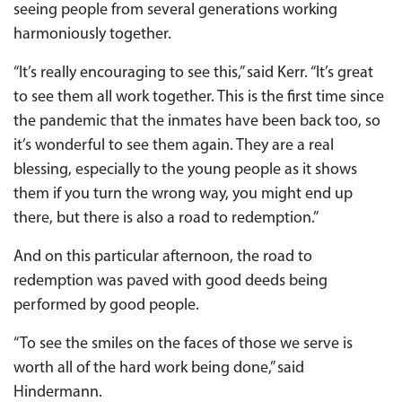
seeing people from several generations working
harmoniously together.
“It’s really encouraging to see this,” said Kerr. “It’s great
to see them all work together. This is the first time since
the pandemic that the inmates have been back too, so
it’s wonderful to see them again. They are a real
blessing, especially to the young people as it shows
them if you turn the wrong way, you might end up
there, but there is also a road to redemption.”
And on this particular afternoon, the road to
redemption was paved with good deeds being
performed by good people.
“To see the smiles on the faces of those we serve is
worth all of the hard work being done,” said
Hindermann.