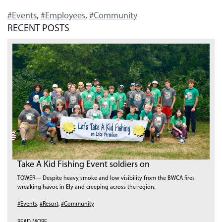
#Events
,
#Employees
,
#Community
RECENT POSTS
Take A Kid Fishing Event soldiers on
TOWER— Despite heavy smoke and low visibility from the BWCA fires
wreaking havoc in Ely and creeping across the region,
#Events
,
#Resort
,
#Community
READ MORE