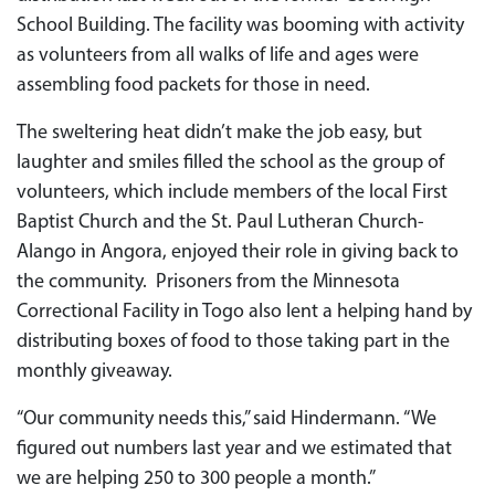
School Building. The facility was booming with activity
as volunteers from all walks of life and ages were
assembling food packets for those in need.
The sweltering heat didn’t make the job easy, but
laughter and smiles filled the school as the group of
volunteers, which include members of the local First
Baptist Church and the St. Paul Lutheran Church-
Alango in Angora, enjoyed their role in giving back to
the community. Prisoners from the Minnesota
Correctional Facility in Togo also lent a helping hand by
distributing boxes of food to those taking part in the
monthly giveaway.
“Our community needs this,” said Hindermann. “We
figured out numbers last year and we estimated that
we are helping 250 to 300 people a month.”