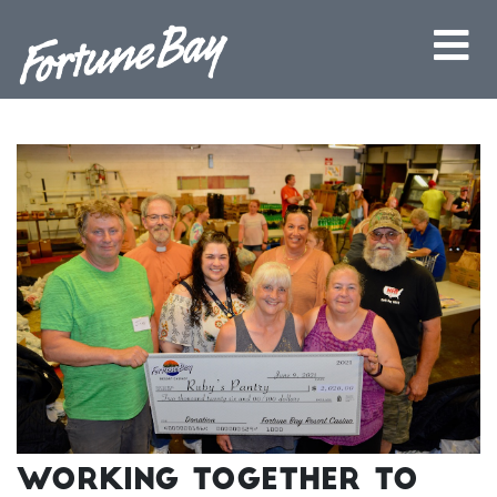
Working Together to