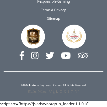
Responsible Gaming
Terms & Privacy
Sitemap
©2024 Fortune Bay Resort Casino. All Rights Reserved.
script src="https://js.adsrvr.org/up_loader.1.1.0.js"