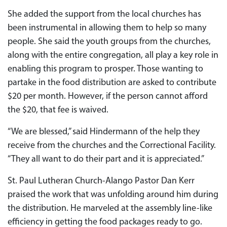
She added the support from the local churches has
been instrumental in allowing them to help so many
people. She said the youth groups from the churches,
along with the entire congregation, all play a key role in
enabling this program to prosper. Those wanting to
partake in the food distribution are asked to contribute
$20 per month. However, if the person cannot afford
the $20, that fee is waived.
“We are blessed,” said Hindermann of the help they
receive from the churches and the Correctional Facility.
“They all want to do their part and it is appreciated.”
St. Paul Lutheran Church-Alango Pastor Dan Kerr
praised the work that was unfolding around him during
the distribution. He marveled at the assembly line-like
efficiency in getting the food packages ready to go.