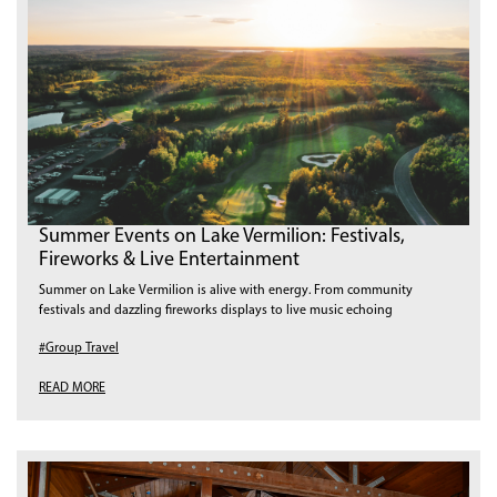
Summer Events on Lake Vermilion: Festivals,
Fireworks & Live Entertainment
Summer on Lake Vermilion is alive with energy. From community
festivals and dazzling fireworks displays to live music echoing
#Group Travel
READ MORE