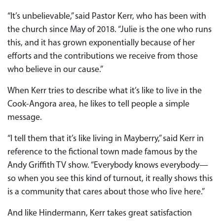
“It’s unbelievable,” said Pastor Kerr, who has been with
the church since May of 2018. “Julie is the one who runs
this, and it has grown exponentially because of her
efforts and the contributions we receive from those
who believe in our cause.”
When Kerr tries to describe what it’s like to live in the
Cook-Angora area, he likes to tell people a simple
message.
“I tell them that it’s like living in Mayberry,” said Kerr in
reference to the fictional town made famous by the
Andy Griffith TV show. “Everybody knows everybody—
so when you see this kind of turnout, it really shows this
is a community that cares about those who live here.”
And like Hindermann, Kerr takes great satisfaction