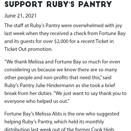
Support Ruby's Pantry
June 21, 2021
The staff at Ruby’s Pantry were overwhelmed with joy
last week when they received a check from Fortune Bay
and its guests for over $2,000 for a recent Ticket in
Ticket Out promotion.
“We thank Melissa and Fortune Bay so much for even
considering us because we know there are so many
other people and non-profits that need this,” said
Ruby’s Pantry Julie Hindermann as she took a brief
break from her duties. “We just want to say thank you to
everyone who helped us out.”
Fortune Bay’s Melissa Abts is the one who suggested
helping Ruby’s Pantry, which held its monthly
distribution last week out of the former Cook High