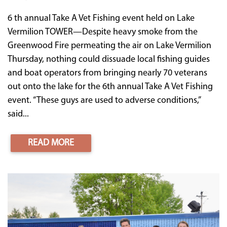
6 th annual Take A Vet Fishing event held on Lake
Vermilion TOWER—Despite heavy smoke from the
Greenwood Fire permeating the air on Lake Vermilion
Thursday, nothing could dissuade local fishing guides
and boat operators from bringing nearly 70 veterans
out onto the lake for the 6th annual Take A Vet Fishing
event. “These guys are used to adverse conditions,”
said...
READ MORE