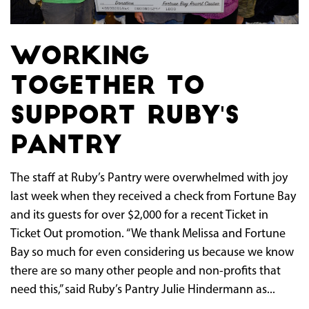
Working
Together to
Support Ruby's
Pantry
The staff at Ruby’s Pantry were overwhelmed with joy
last week when they received a check from Fortune Bay
and its guests for over $2,000 for a recent Ticket in
Ticket Out promotion. “We thank Melissa and Fortune
Bay so much for even considering us because we know
there are so many other people and non-profits that
need this,” said Ruby’s Pantry Julie Hindermann as...