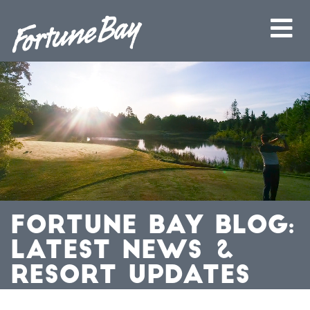
FORTUNE BAY BLOG:
LATEST NEWS &
RESORT UPDATES