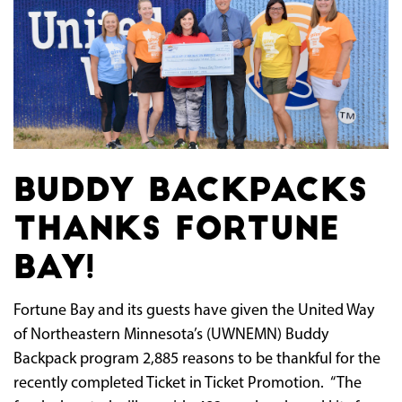
Buddy Backpacks
Thanks Fortune
Bay!
Fortune Bay and its guests have given the United Way
of Northeastern Minnesota’s (UWNEMN) Buddy
Backpack program 2,885 reasons to be thankful for the
recently completed Ticket in Ticket Promotion. “The