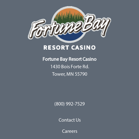
Fortune Bay Resort Casino
1430 Bois Forte Rd.
Tower, MN 55790
(800) 992-7529
Contact Us
Careers