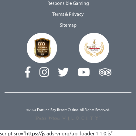
Responsible Gaming
Terms & Privacy
Sitemap
©2024 Fortune Bay Resort Casino. All Rights Reserved.
script src="https://js.adsrvr.org/up_loader.1.1.0.js"