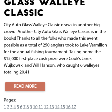
Glass Walleye
Classic
City Auto Glass Walleye Classic draws in another big
crowd! Another City Auto Glass Walleye Classic is in the
books! Thanks to all the folks who made this event
possible as a total of 250 anglers took to Lake Vermilion
for the annual fishing tournament. Taking home the
$15,000 first-place cash prize were Cook’s Jarek
Wujkowski and Will Hanson, who caught 6 walleyes
totaling 20.41...
READ MORE
Pages:
1
2
3
4
5
6
7
8
9
10
11
12
13
14
15
16
17