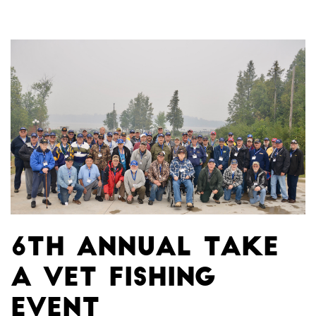
6th Annual Take
A Vet Fishing
Event