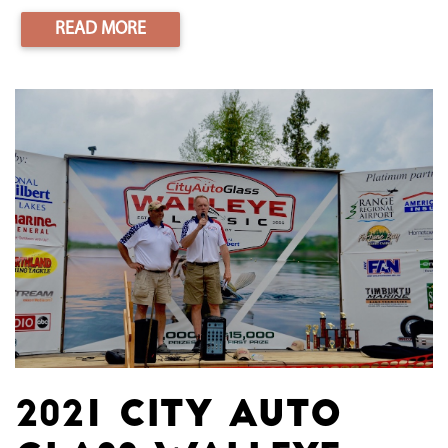
READ MORE
2021 City Auto