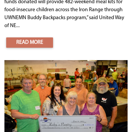
funds donated will provide 482-weekend meal kits for
food-insecure children across the Iron Range through
UWNEMN Buddy Backpacks program,” said United Way
of NE...
READ MORE