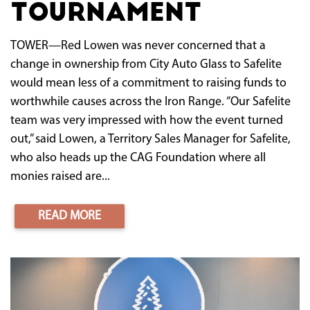
tournament
TOWER—Red Lowen was never concerned that a
change in ownership from City Auto Glass to Safelite
would mean less of a commitment to raising funds to
worthwhile causes across the Iron Range. “Our Safelite
team was very impressed with how the event turned
out,” said Lowen, a Territory Sales Manager for Safelite,
who also heads up the CAG Foundation where all
monies raised are...
READ MORE