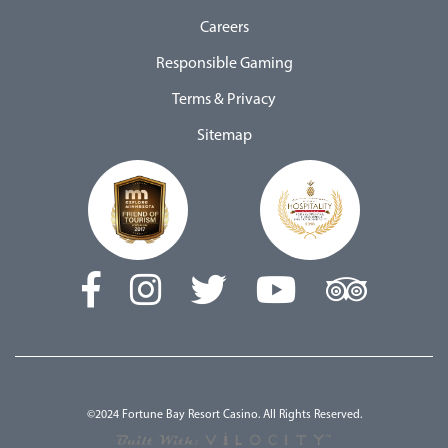
Careers
Responsible Gaming
Terms & Privacy
Sitemap
©2024 Fortune Bay Resort Casino. All Rights Reserved.