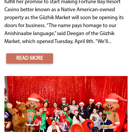
fulfill her promise to start making Fortune Bay Resort
Casino better known as a Native American-owned
property as the Giizhik Market will soon be opening its
doors for business. “The name pays homage to our
Anishinaabe language,” said Deegan of the Giizhik
Market, which opened Tuesday, April 8th. “We’ll...
READ MORE