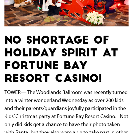
No shortage of
holiday spirit at
Fortune Bay
Resort Casino!
TOWER— The Woodlands Ballroom was recently turned
into a winter wonderland Wednesday as over 200 kids
and their parents/guardians joyfully participated in the
Kids’ Christmas party at Fortune Bay Resort Casino. Not
only did kids get a chance to have their photo taken
with Santa, but they also were able to take part in other