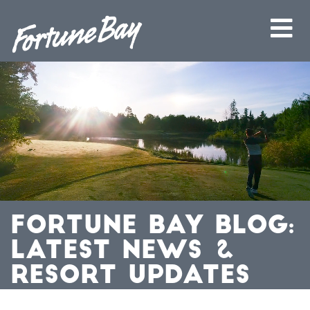
FORTUNE BAY BLOG:
LATEST NEWS &
RESORT UPDATES