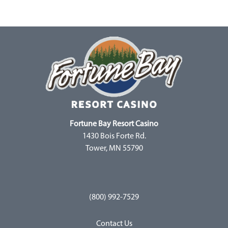
Fortune Bay Resort Casino
1430 Bois Forte Rd.
Tower, MN 55790
(800) 992-7529
Contact Us