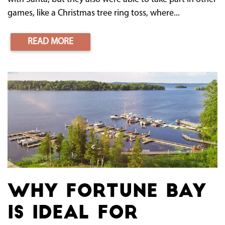
games, like a Christmas tree ring toss, where...
READ MORE
Why Fortune Bay
Is Ideal for