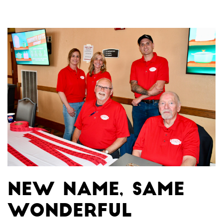
New name, same
wonderful