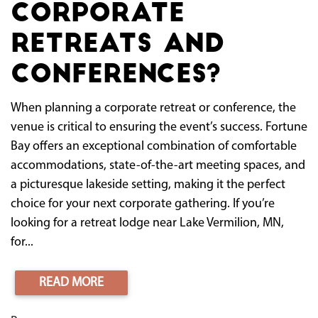
Corporate
Retreats and
Conferences?
When planning a corporate retreat or conference, the
venue is critical to ensuring the event’s success. Fortune
Bay offers an exceptional combination of comfortable
accommodations, state-of-the-art meeting spaces, and
a picturesque lakeside setting, making it the perfect
choice for your next corporate gathering. If you’re
looking for a retreat lodge near Lake Vermilion, MN,
for...
READ MORE