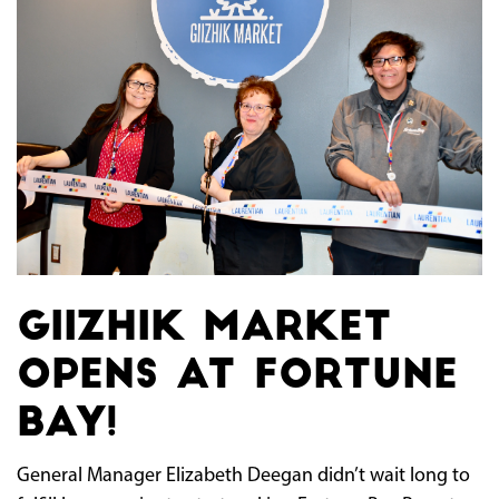
Giizhik Market
opens at Fortune
Bay!
General Manager Elizabeth Deegan didn’t wait long to