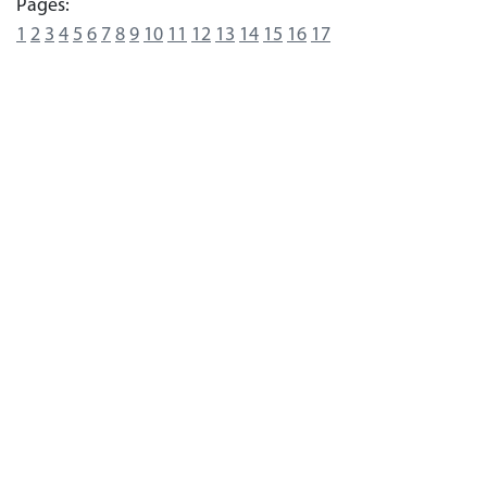
Pages:
1
2
3
4
5
6
7
8
9
10
11
12
13
14
15
16
17